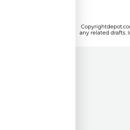
Copyrightdepot.com
any related drafts. 