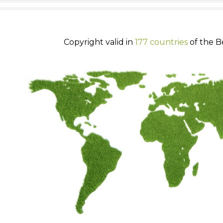
Copyright valid in
177 countries
of the B