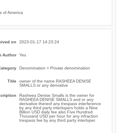
s of America
eived on
2023-01-17 14:23:24
e Author
Yes
Category
Denomination > Private denomination
Title
owner of the name RASHEEA DENISE
SMALLS or any derivative
cription
Rasheea Denise Smalls is the owner for
RASHEEA DENISE SMALLS and or any
derivative thereof any trespass interference
by any third party interlopers holds a Nine
Billion USD daily fee also Five Hundred
Thousand USD per hour for any infraction
trespass fee by any third party interloper.