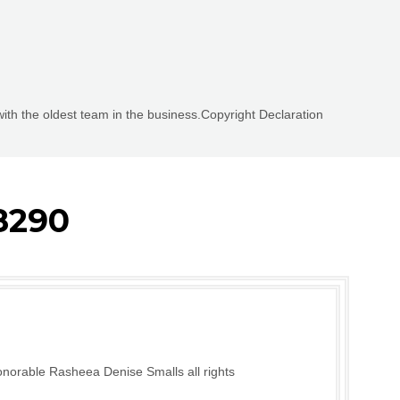
with the oldest team in the business.Copyright Declaration
8290
norable Rasheea Denise Smalls all rights