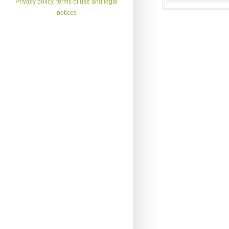
Privacy policy, terms of use and legal
notices