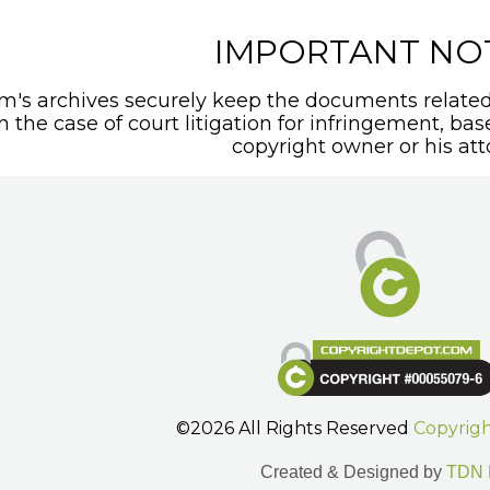
IMPORTANT NO
's archives securely keep the documents related 
In the case of court litigation for infringement, ba
copyright owner or his att
©2026 All Rights Reserved
Copyrig
Created & Designed by
TDN 