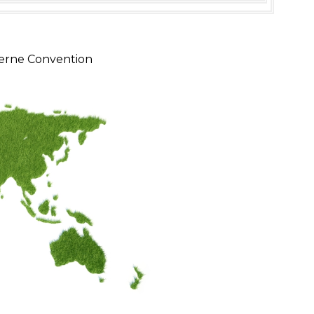
erne Convention