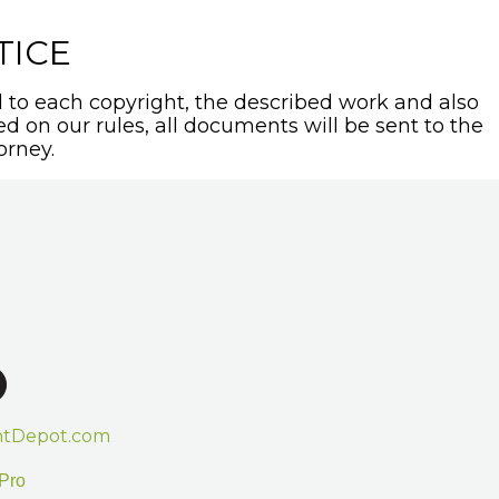
TICE
to each copyright, the described work and also
sed on our rules, all documents will be sent to the
orney.
htDepot.com
Pro