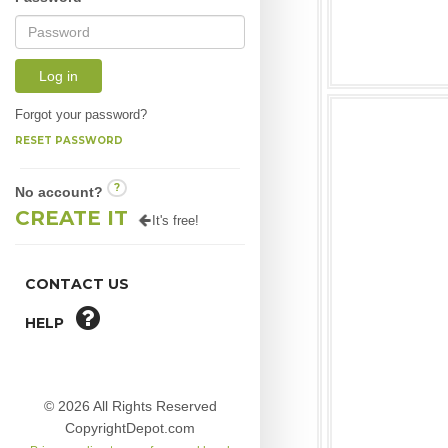
Log in
Forgot your password?
RESET PASSWORD
?
No account?
CREATE IT
It's free!
CONTACT US
HELP
© 2026 All Rights Reserved
CopyrightDepot.com