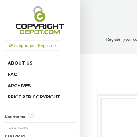
Register your co
Languages:
English
ABOUT US
FAQ
ARCHIVES
PRICE PER COPYRIGHT
?
Username
Password