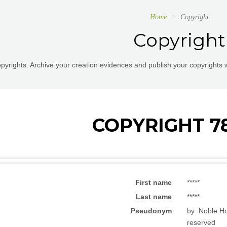
Home
Copyright
Copyright
pyrights. Archive your creation evidences and publish your copyrights 
COPYRIGHT 7
First name
*****
Last name
*****
Pseudonym
by: Noble Ho
reserved