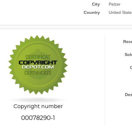
City
Pelzer
Country
United State
Rec
Sol
Des
Copyright number
00078290-1