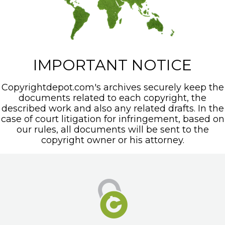
IMPORTANT NOTICE
Copyrightdepot.com's archives securely keep the
documents related to each copyright, the
described work and also any related drafts. In the
case of court litigation for infringement, based on
our rules, all documents will be sent to the
copyright owner or his attorney.