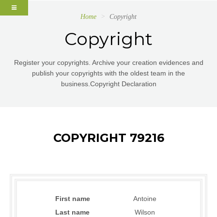
Home
Copyright
Copyright
Register your copyrights. Archive your creation evidences and
publish your copyrights with the oldest team in the
business.Copyright Declaration
COPYRIGHT 79216
First name
Antoine
Last name
Wilson