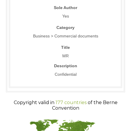
Sole Author
Yes
Category
Business > Commercial documents
Title
MR
Description
Confidential
Copyright valid in
177 countries
of the Berne
Convention