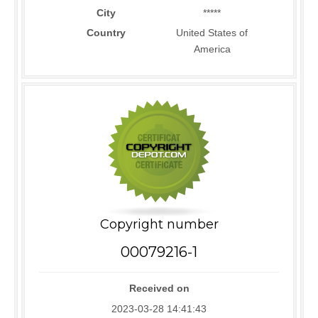
City
*****
Country
United States of
America
Copyright number
00079216-1
Received on
2023-03-28 14:41:43