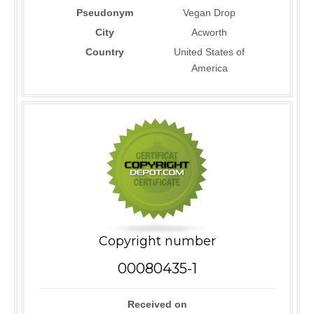
Pseudonym
Vegan Drop
City
Acworth
Country
United States of
America
Copyright number
00080435-1
Received on