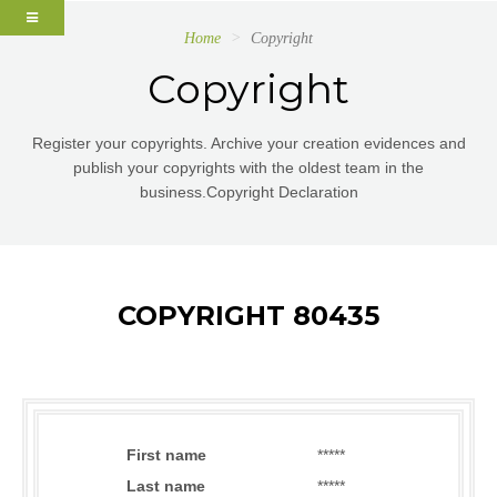
Home
Copyright
Copyright
Register your copyrights. Archive your creation evidences and
publish your copyrights with the oldest team in the
business.Copyright Declaration
COPYRIGHT 80435
First name
*****
Last name
*****