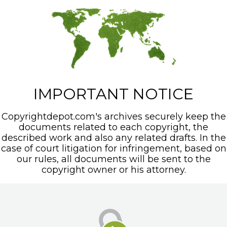
IMPORTANT NOTICE
Copyrightdepot.com's archives securely keep the
documents related to each copyright, the
described work and also any related drafts. In the
case of court litigation for infringement, based on
our rules, all documents will be sent to the
copyright owner or his attorney.