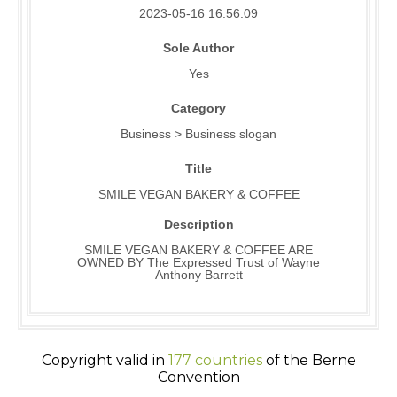
2023-05-16 16:56:09
Sole Author
Yes
Category
Business > Business slogan
Title
SMILE VEGAN BAKERY & COFFEE
Description
SMILE VEGAN BAKERY & COFFEE ARE
OWNED BY The Expressed Trust of Wayne
Anthony Barrett
Copyright valid in
177 countries
of the Berne
Convention