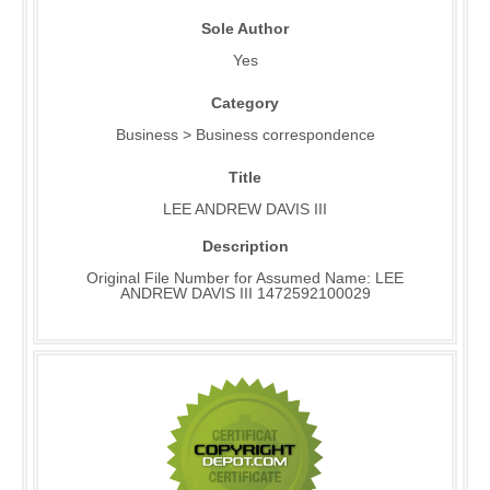
Sole Author
Yes
Category
Business > Business correspondence
Title
LEE ANDREW DAVIS III
Description
Original File Number for Assumed Name: LEE
ANDREW DAVIS III 1472592100029