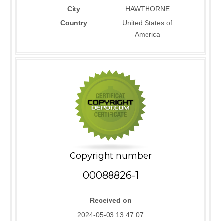
City
HAWTHORNE
Country
United States of
America
Copyright number
00088826-1
Received on
2024-05-03 13:47:07