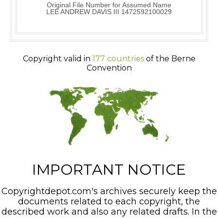
Original File Number for Assumed Name
LEE ANDREW DAVIS III 1472592100029
Copyright valid in
177 countries
of the Berne
Convention
IMPORTANT NOTICE
Copyrightdepot.com's archives securely keep the
documents related to each copyright, the
described work and also any related drafts. In the