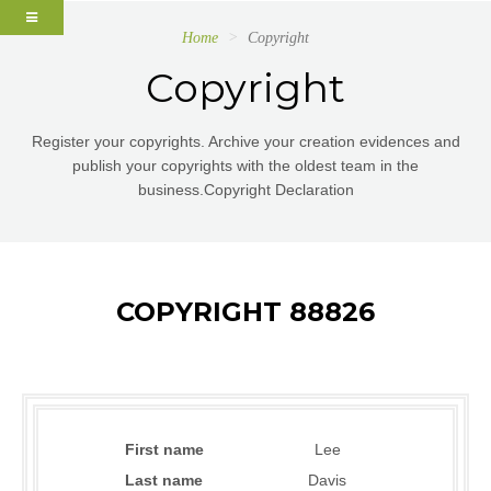
Home
Copyright
Copyright
Register your copyrights. Archive your creation evidences and
publish your copyrights with the oldest team in the
business.Copyright Declaration
COPYRIGHT 88826
First name
Lee
Last name
Davis