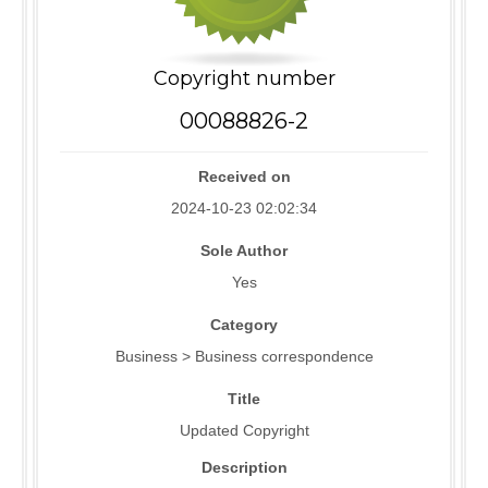
Copyright number
00088826-2
Received on
2024-10-23 02:02:34
Sole Author
Yes
Category
Business > Business correspondence
Title
Updated Copyright
Description