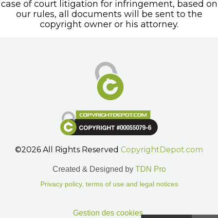
case of court litigation for infringement, based on
our rules, all documents will be sent to the
copyright owner or his attorney.
©2026 All Rights Reserved
CopyrightDepot.com
Created & Designed by
TDN Pro
Privacy policy, terms of use and legal notices
Gestion des cookies.