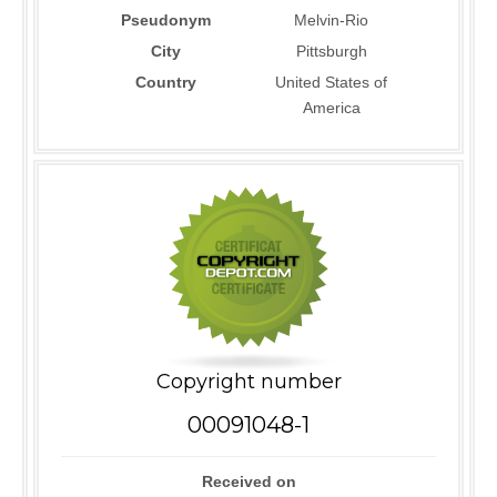
Pseudonym
Melvin-Rio
City
Pittsburgh
Country
United States of
America
Copyright number
00091048-1
Received on