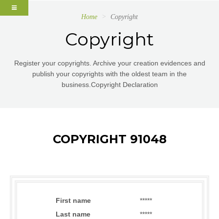
Home
Copyright
Copyright
Register your copyrights. Archive your creation evidences and
publish your copyrights with the oldest team in the
business.Copyright Declaration
COPYRIGHT 91048
First name
*****
Last name
*****