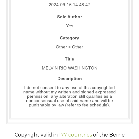
2024-09-16 14:48:47
Sole Author
Yes
Category
Other > Other
Title
MELVIN RIO WASHINGTON
Description
I do not consent to any use of this copyrighted
name without my written and signed expressed
permission; any alteration still qualifies as a
nonconsensual use of said name and will be
punishable by law (refer to fee schedule).
Copyright valid in
177 countries
of the Berne