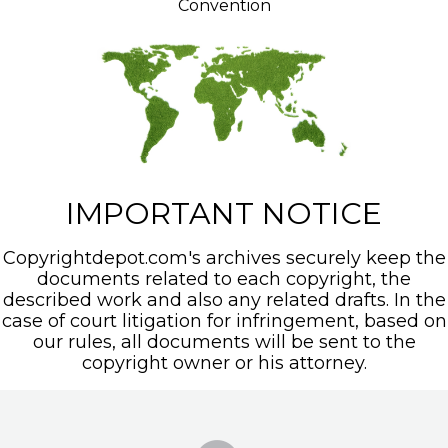
Convention
IMPORTANT NOTICE
Copyrightdepot.com's archives securely keep the
documents related to each copyright, the
described work and also any related drafts. In the
case of court litigation for infringement, based on
our rules, all documents will be sent to the
copyright owner or his attorney.