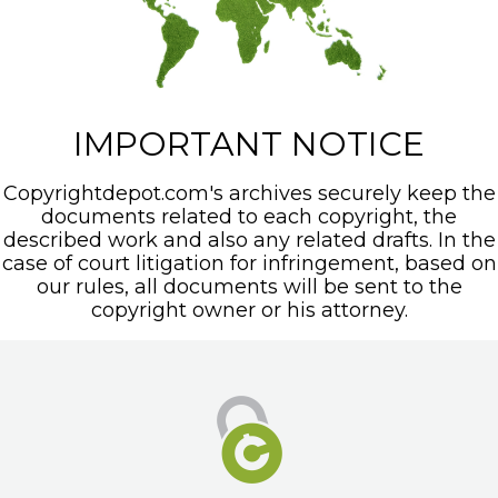
IMPORTANT NOTICE
Copyrightdepot.com's archives securely keep the
documents related to each copyright, the
described work and also any related drafts. In the
case of court litigation for infringement, based on
our rules, all documents will be sent to the
copyright owner or his attorney.