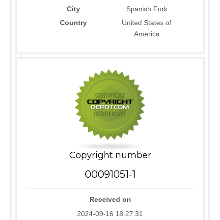
City
Spanish Fork
Country
United States of
America
Copyright number
00091051-1
Received on
2024-09-16 18:27:31