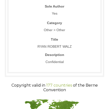
Sole Author
Yes
Category
Other > Other
Title
RYAN ROBERT WALZ
Description
Confidential
Copyright valid in
177 countries
of the Berne
Convention