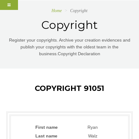
Home
Copyright
Copyright
Register your copyrights. Archive your creation evidences and
publish your copyrights with the oldest team in the
business.Copyright Declaration
COPYRIGHT 91051
First name
Ryan
Last name
Walz