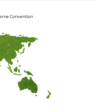
erne Convention