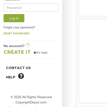
Log in
Forgot your password?
RESET PASSWORD
?
No account?
CREATE IT
It's free!
CONTACT US
HELP
© 2026 All Rights Reserved
CopyrightDepot.com