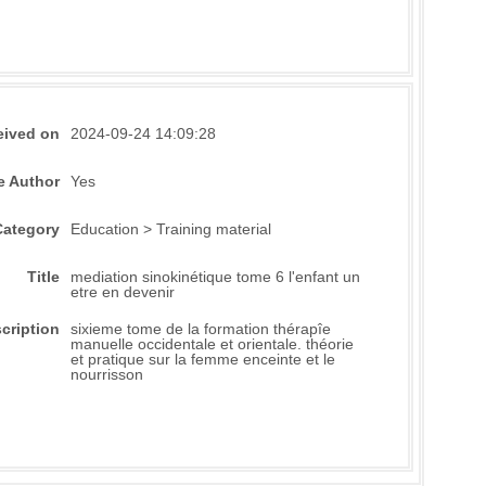
eived on
2024-09-24 14:09:28
e Author
Yes
Category
Education > Training material
Title
mediation sinokinétique tome 6 l'enfant un
etre en devenir
cription
sixieme tome de la formation thérapîe
manuelle occidentale et orientale. théorie
et pratique sur la femme enceinte et le
nourrisson