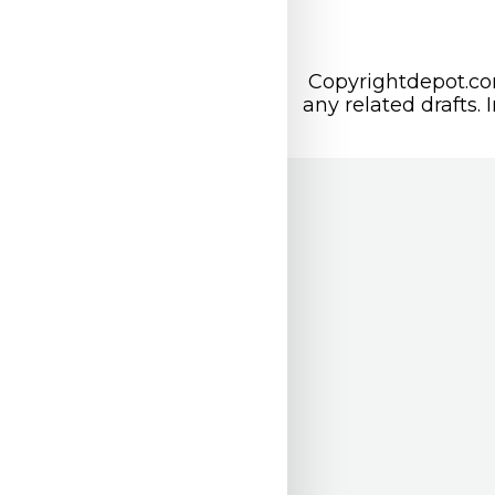
Copyrightdepot.com
any related drafts. 