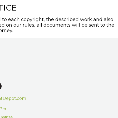
TICE
to each copyright, the described work and also
sed on our rules, all documents will be sent to the
orney.
htDepot.com
Pro
 notices