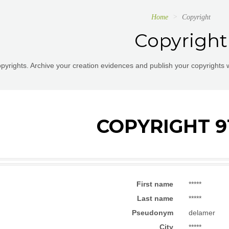
Home
Copyright
Copyright
pyrights. Archive your creation evidences and publish your copyrights 
COPYRIGHT 9
First name
*****
Last name
*****
Pseudonym
delamer
City
*****