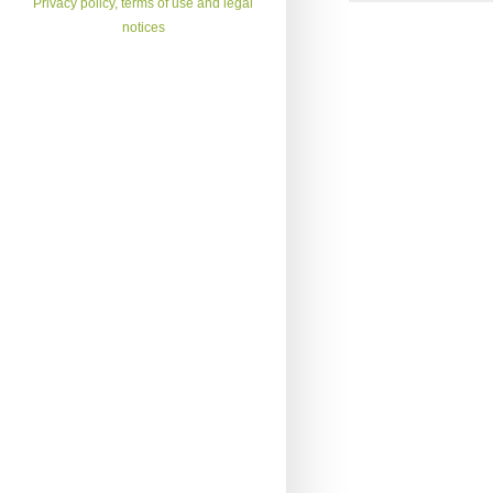
Privacy policy, terms of use and legal
notices