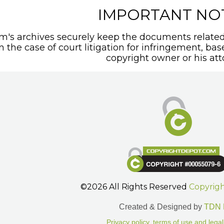
IMPORTANT NO
's archives securely keep the documents related 
In the case of court litigation for infringement, ba
copyright owner or his att
©2026 All Rights Reserved
Copyrig
Created & Designed by
TDN 
Privacy policy, terms of use and legal