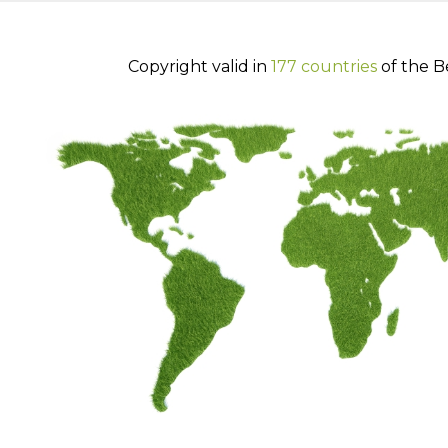
Copyright valid in
177 countries
of the B