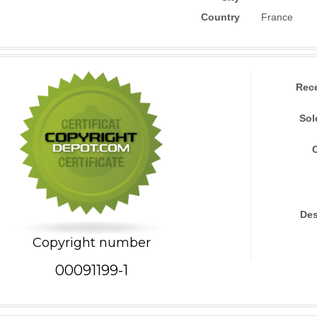
Country
France
Rec
Sol
Des
Copyright number
00091199-1