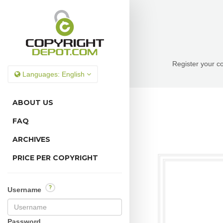
Register your co
Languages:
English
ABOUT US
FAQ
ARCHIVES
PRICE PER COPYRIGHT
?
Username
Password