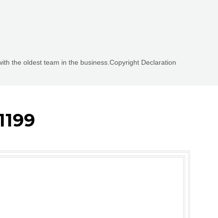
with the oldest team in the business.Copyright Declaration
1199