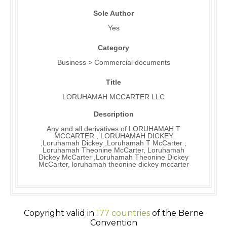
Sole Author
Yes
Category
Business > Commercial documents
Title
LORUHAMAH MCCARTER LLC
Description
Any and all derivatives of LORUHAMAH T
MCCARTER , LORUHAMAH DICKEY
,Loruhamah Dickey ,Loruhamah T McCarter ,
Loruhamah Theonine McCarter, Loruhamah
Dickey McCarter ,Loruhamah Theonine Dickey
McCarter, loruhamah theonine dickey mccarter
Copyright valid in
177 countries
of the Berne
Convention