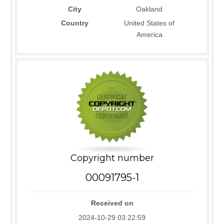
City
Oakland
Country
United States of
America
Copyright number
00091795-1
Received on
2024-10-29 03:22:59