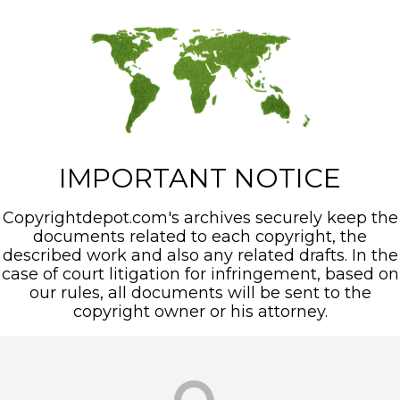
IMPORTANT NOTICE
Copyrightdepot.com's archives securely keep the
documents related to each copyright, the
described work and also any related drafts. In the
case of court litigation for infringement, based on
our rules, all documents will be sent to the
copyright owner or his attorney.