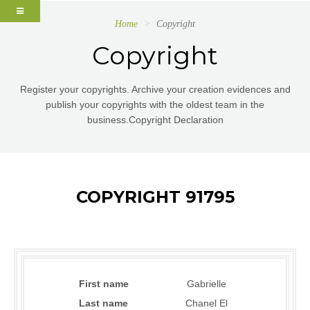
Home
Copyright
Copyright
Register your copyrights. Archive your creation evidences and
publish your copyrights with the oldest team in the
business.Copyright Declaration
COPYRIGHT 91795
First name
Gabrielle
Last name
Chanel El