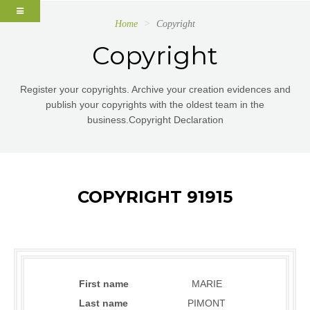
Home
Copyright
Copyright
Register your copyrights. Archive your creation evidences and
publish your copyrights with the oldest team in the
business.Copyright Declaration
COPYRIGHT 91915
First name
MARIE
Last name
PIMONT