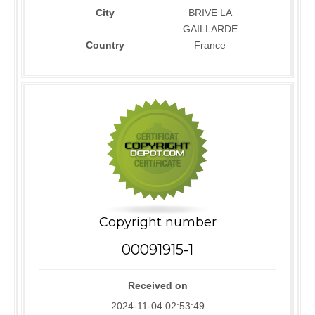
City
BRIVE LA
GAILLARDE
Country
France
Copyright number
00091915-1
Received on
2024-11-04 02:53:49