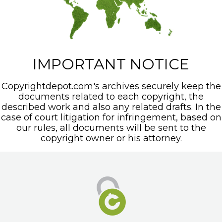
IMPORTANT NOTICE
Copyrightdepot.com's archives securely keep the
documents related to each copyright, the
described work and also any related drafts. In the
case of court litigation for infringement, based on
our rules, all documents will be sent to the
copyright owner or his attorney.