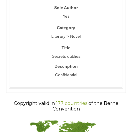
Sole Author
Yes
Category
Literary > Novel
Title
Secrets oubliés
Description
Confidentiel
Copyright valid in
177 countries
of the Berne
Convention