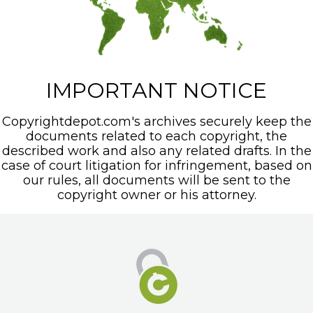
IMPORTANT NOTICE
Copyrightdepot.com's archives securely keep the
documents related to each copyright, the
described work and also any related drafts. In the
case of court litigation for infringement, based on
our rules, all documents will be sent to the
copyright owner or his attorney.