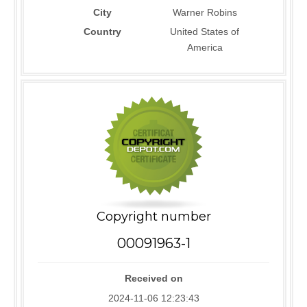
City
Warner Robins
Country
United States of
America
Copyright number
00091963-1
Received on
2024-11-06 12:23:43