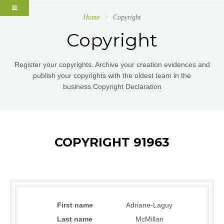
Home
Copyright
Copyright
Register your copyrights. Archive your creation evidences and
publish your copyrights with the oldest team in the
business.Copyright Declaration
COPYRIGHT 91963
First name
Adriane-Laguy
Last name
McMillan