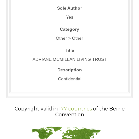
Sole Author
Yes
Category
Other > Other
Title
ADRIANE MCMILLAN LIVING TRUST
Description
Confidential
Copyright valid in
177 countries
of the Berne
Convention