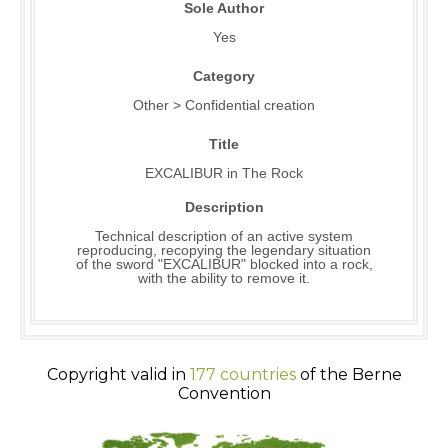
Sole Author
Yes
Category
Other > Confidential creation
Title
EXCALIBUR in The Rock
Description
Technical description of an active system
reproducing, recopying the legendary situation
of the sword "EXCALIBUR" blocked into a rock,
with the ability to remove it.
Copyright valid in
177 countries
of the Berne
Convention