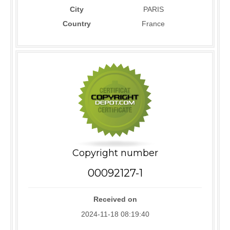
City
PARIS
Country
France
Copyright number
00092127-1
Received on
2024-11-18 08:19:40