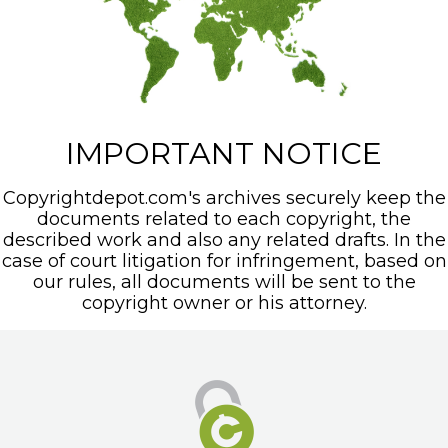
IMPORTANT NOTICE
Copyrightdepot.com's archives securely keep the
documents related to each copyright, the
described work and also any related drafts. In the
case of court litigation for infringement, based on
our rules, all documents will be sent to the
copyright owner or his attorney.