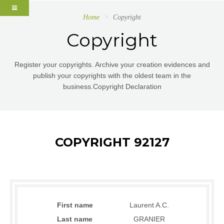
Home
Copyright
Copyright
Register your copyrights. Archive your creation evidences and
publish your copyrights with the oldest team in the
business.Copyright Declaration
COPYRIGHT 92127
First name
Laurent A.C.
Last name
GRANIER