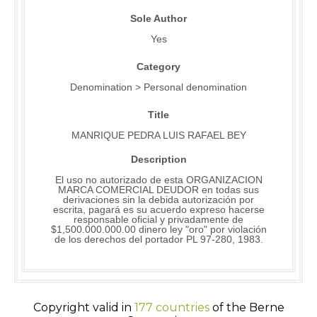
Sole Author
Yes
Category
Denomination > Personal denomination
Title
MANRIQUE PEDRA LUIS RAFAEL BEY
Description
El uso no autorizado de esta ORGANIZACION
MARCA COMERCIAL DEUDOR en todas sus
derivaciones sin la debida autorización por
escrita, pagará es su acuerdo expreso hacerse
responsable oficial y privadamente de
$1,500.000.000.00 dinero ley "oro" por violación
de los derechos del portador PL 97-280, 1983.
Copyright valid in
177 countries
of the Berne