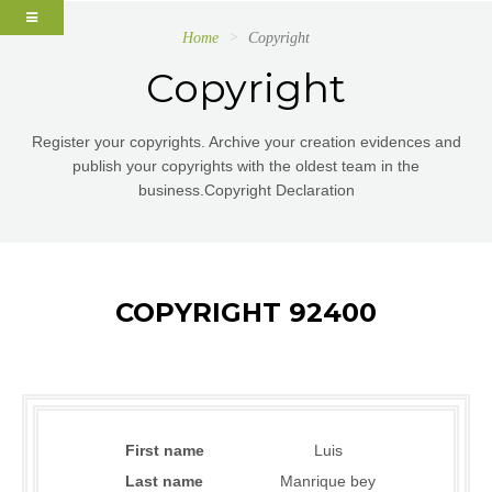
Home
Copyright
Copyright
Register your copyrights. Archive your creation evidences and
publish your copyrights with the oldest team in the
business.Copyright Declaration
COPYRIGHT 92400
First name
Luis
Last name
Manrique bey