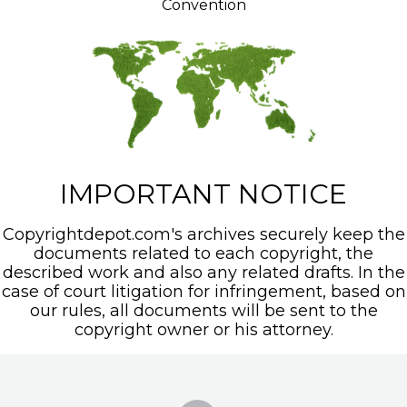
Convention
IMPORTANT NOTICE
Copyrightdepot.com's archives securely keep the
documents related to each copyright, the
described work and also any related drafts. In the
case of court litigation for infringement, based on
our rules, all documents will be sent to the
copyright owner or his attorney.