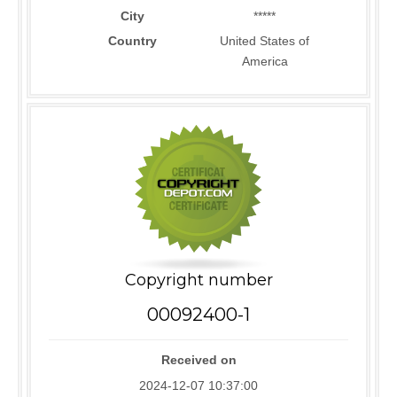
City
*****
Country
United States of
America
Copyright number
00092400-1
Received on
2024-12-07 10:37:00