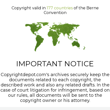
Copyright valid in
177 countries
of the Berne
Convention
IMPORTANT NOTICE
Copyrightdepot.com's archives securely keep the
documents related to each copyright, the
described work and also any related drafts. In the
case of court litigation for infringement, based on
our rules, all documents will be sent to the
copyright owner or his attorney.