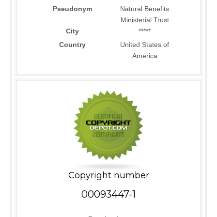
Pseudonym
Natural Benefits
Ministerial Trust
City
*****
Country
United States of
America
Copyright number
00093447-1