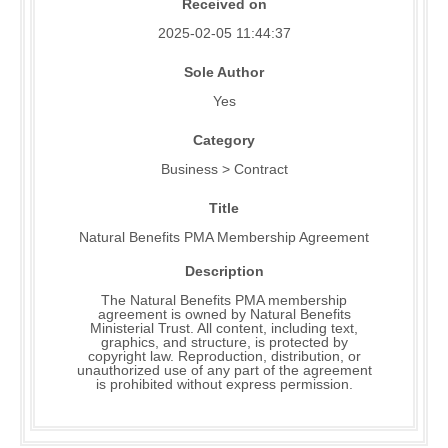
Received on
2025-02-05 11:44:37
Sole Author
Yes
Category
Business > Contract
Title
Natural Benefits PMA Membership Agreement
Description
The Natural Benefits PMA membership
agreement is owned by Natural Benefits
Ministerial Trust. All content, including text,
graphics, and structure, is protected by
copyright law. Reproduction, distribution, or
unauthorized use of any part of the agreement
is prohibited without express permission.