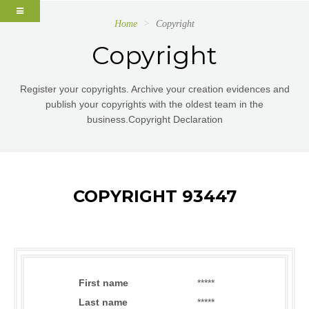
Home
Copyright
Copyright
Register your copyrights. Archive your creation evidences and
publish your copyrights with the oldest team in the
business.Copyright Declaration
COPYRIGHT 93447
First name
*****
Last name
*****