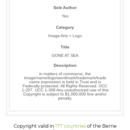
Sole Author
Yes
Category
Image Arts > Logo
Title
GONE AT SEA
Description
in matters of commerce, the
image/name/logo/wordmark/trademark/trade
name expression is held in Trust and is
Federally protected. All Rights Reserved. UCC
1-207, UCC 1-308 Any unauthorized use of this
Copyright is subject to $1,000,000 fine and/or
penalty.
Copyright valid in
177 countries
of the Berne