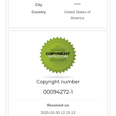
City
*****
Country
United States of
America
Copyright number
00094272-1
Received on
2025-03-30 12:15:13