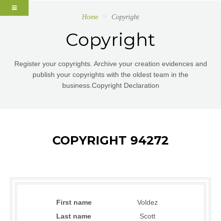
Home
Copyright
Copyright
Register your copyrights. Archive your creation evidences and
publish your copyrights with the oldest team in the
business.Copyright Declaration
COPYRIGHT 94272
First name
Voldez
Last name
Scott