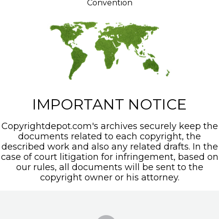
Convention
IMPORTANT NOTICE
Copyrightdepot.com's archives securely keep the
documents related to each copyright, the
described work and also any related drafts. In the
case of court litigation for infringement, based on
our rules, all documents will be sent to the
copyright owner or his attorney.