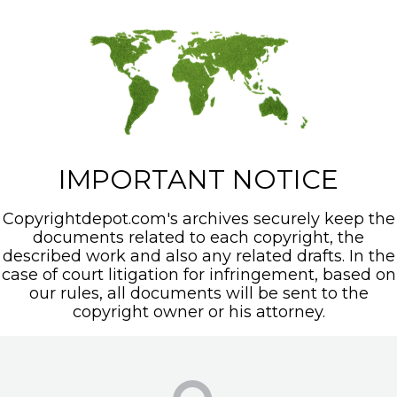
IMPORTANT NOTICE
Copyrightdepot.com's archives securely keep the
documents related to each copyright, the
described work and also any related drafts. In the
case of court litigation for infringement, based on
our rules, all documents will be sent to the
copyright owner or his attorney.