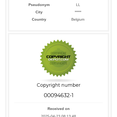
Pseudonym
LL
City
*****
Country
Belgium
Copyright number
00094632-1
Received on
2025-04-23 08:13:48