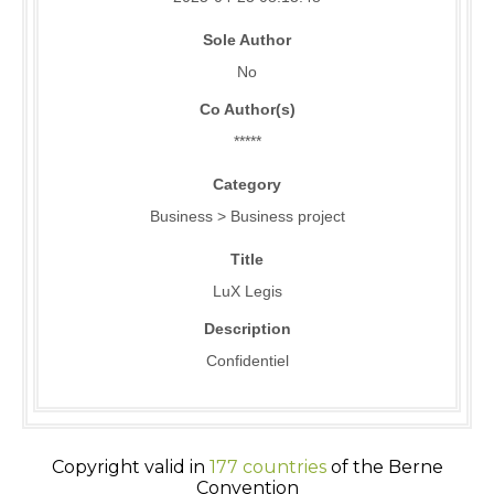
Sole Author
No
Co Author(s)
*****
Category
Business > Business project
Title
LuX Legis
Description
Confidentiel
Copyright valid in
177 countries
of the Berne
Convention