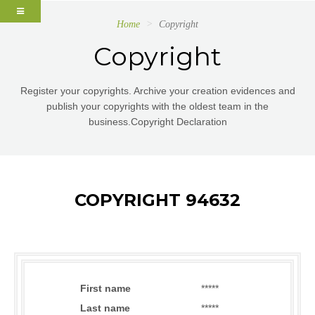
Home
Copyright
Copyright
Register your copyrights. Archive your creation evidences and
publish your copyrights with the oldest team in the
business.Copyright Declaration
COPYRIGHT 94632
First name
*****
Last name
*****