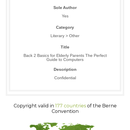
Sole Author
Yes
Category
Literary > Other
Title
Back 2 Basics for Elderly Parents The Perfect
Guide to Computers
Description
Confidential
Copyright valid in
177 countries
of the Berne
Convention