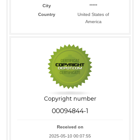
City
*****
Country
United States of
America
Copyright number
00094844-1
Received on
2025-05-10 00:07:55