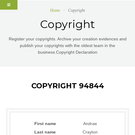
Home
Copyright
Copyright
Register your copyrights. Archive your creation evidences and
publish your copyrights with the oldest team in the
business.Copyright Declaration
COPYRIGHT 94844
First name
Andrae
Last name
Crayton