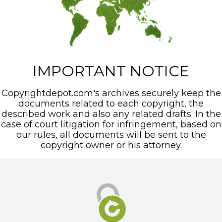
IMPORTANT NOTICE
Copyrightdepot.com's archives securely keep the
documents related to each copyright, the
described work and also any related drafts. In the
case of court litigation for infringement, based on
our rules, all documents will be sent to the
copyright owner or his attorney.