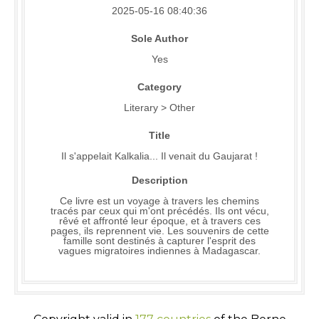
2025-05-16 08:40:36
Sole Author
Yes
Category
Literary > Other
Title
Il s'appelait Kalkalia... Il venait du Gaujarat !
Description
Ce livre est un voyage à travers les chemins
tracés par ceux qui m'ont précédés. Ils ont vécu,
rêvé et affronté leur époque, et à travers ces
pages, ils reprennent vie. Les souvenirs de cette
famille sont destinés à capturer l'esprit des
vagues migratoires indiennes à Madagascar.