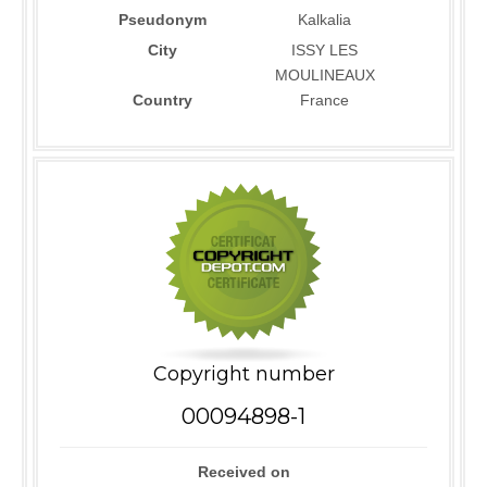
Pseudonym
Kalkalia
City
ISSY LES
MOULINEAUX
Country
France
Copyright number
00094898-1
Received on