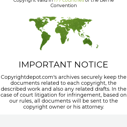
Copyright valid in
177 countries
of the Berne
Convention
IMPORTANT NOTICE
Copyrightdepot.com's archives securely keep the
documents related to each copyright, the
described work and also any related drafts. In the
case of court litigation for infringement, based on
our rules, all documents will be sent to the
copyright owner or his attorney.