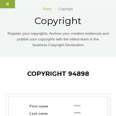
Home
Copyright
Copyright
Register your copyrights. Archive your creation evidences and
publish your copyrights with the oldest team in the
business.Copyright Declaration
COPYRIGHT 94898
First name
*****
Last name
*****