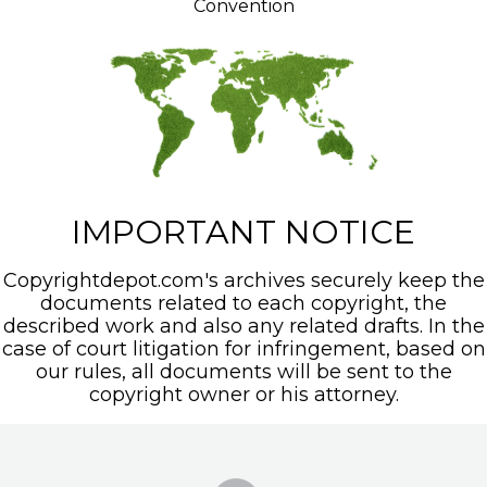
Convention
IMPORTANT NOTICE
Copyrightdepot.com's archives securely keep the
documents related to each copyright, the
described work and also any related drafts. In the
case of court litigation for infringement, based on
our rules, all documents will be sent to the
copyright owner or his attorney.