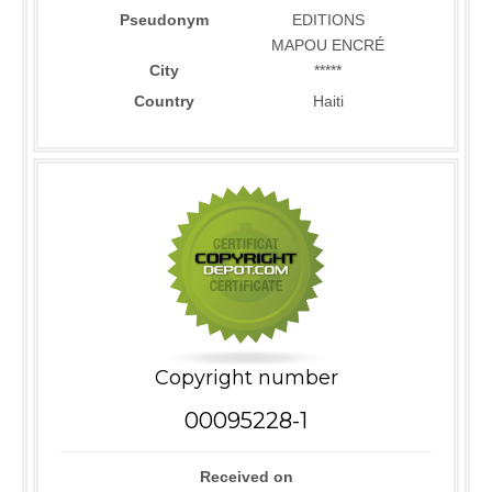
Pseudonym
EDITIONS
MAPOU ENCRÉ
City
*****
Country
Haiti
Copyright number
00095228-1
Received on