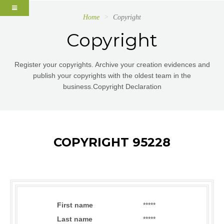
Home
Copyright
Copyright
Register your copyrights. Archive your creation evidences and
publish your copyrights with the oldest team in the
business.Copyright Declaration
COPYRIGHT 95228
First name
*****
Last name
*****