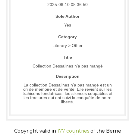
2025-06-10 08:36:50
Sole Author
Yes
Category
Literary > Other
Title
Collection Dessalines n’a pas mangé
Description
La collection Dessalines n’a pas mangé est un
cri de mémoire et de vérité. Elle revient sur les
trahisons fondatrices, les silences coupables et
les fractures qui ont suivi la conquête de notre
liberté.
Copyright valid in
177 countries
of the Berne