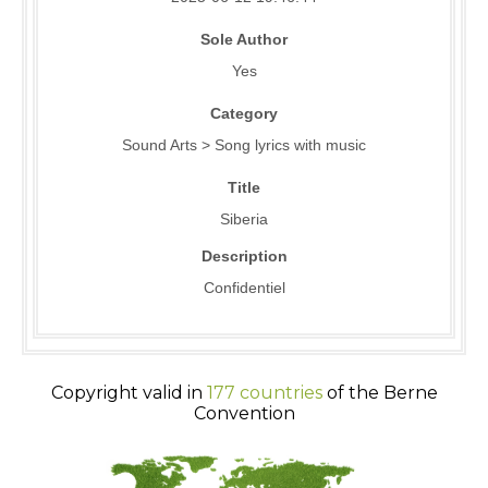
Sole Author
Yes
Category
Sound Arts > Song lyrics with music
Title
Siberia
Description
Confidentiel
Copyright valid in
177 countries
of the Berne
Convention