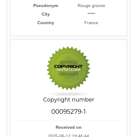
Pseudonym
Rouge groove
City
*****
Country
France
Copyright number
00095279-1
Received on
2025-06-12 19:46:44