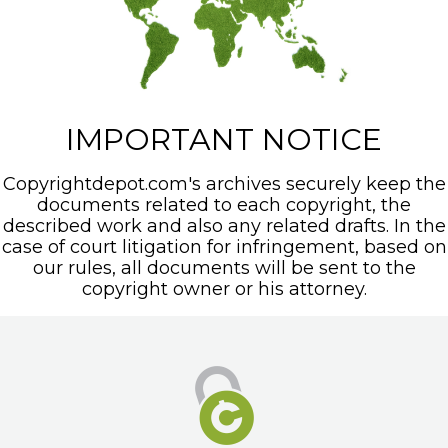
IMPORTANT NOTICE
Copyrightdepot.com's archives securely keep the
documents related to each copyright, the
described work and also any related drafts. In the
case of court litigation for infringement, based on
our rules, all documents will be sent to the
copyright owner or his attorney.