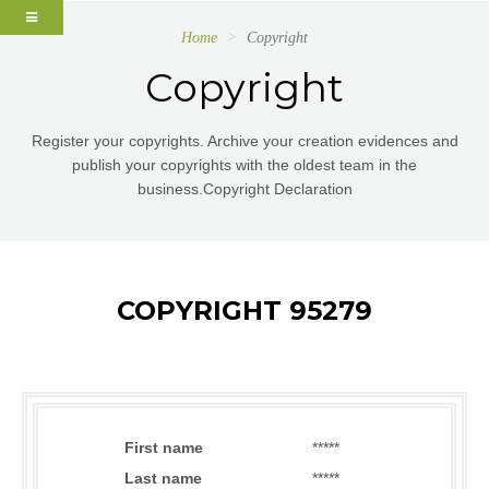
Home
Copyright
Copyright
Register your copyrights. Archive your creation evidences and
publish your copyrights with the oldest team in the
business.Copyright Declaration
COPYRIGHT 95279
First name
*****
Last name
*****