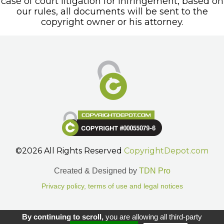
case of court litigation for infringement, based on
our rules, all documents will be sent to the
copyright owner or his attorney.
©2026 All Rights Reserved
CopyrightDepot.com
Created & Designed by
TDN Pro
Privacy policy, terms of use and legal notices
Gestion des cookies.
By continuing to scroll,
you are allowing all third-party