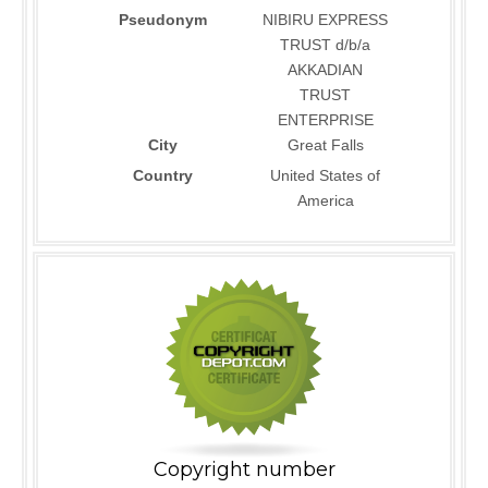
Pseudonym
NIBIRU EXPRESS
TRUST d/b/a
AKKADIAN
TRUST
ENTERPRISE
City
Great Falls
Country
United States of
America
Copyright number