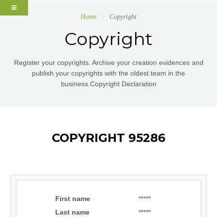
Home
Copyright
Copyright
Register your copyrights. Archive your creation evidences and
publish your copyrights with the oldest team in the
business.Copyright Declaration
COPYRIGHT 95286
First name
*****
Last name
*****