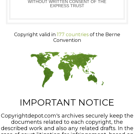
WITHOUT WRITTEN CONSENT OF THE
EXPRESS TRUST
Copyright valid in
177 countries
of the Berne
Convention
IMPORTANT NOTICE
Copyrightdepot.com's archives securely keep the
documents related to each copyright, the
described work and also any related drafts. In the