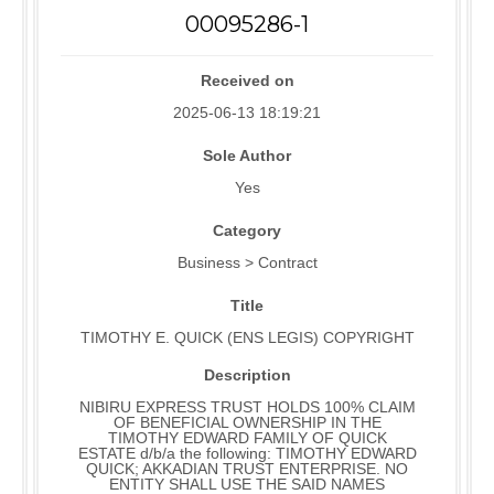
00095286-1
Received on
2025-06-13 18:19:21
Sole Author
Yes
Category
Business > Contract
Title
TIMOTHY E. QUICK (ENS LEGIS) COPYRIGHT
Description
NIBIRU EXPRESS TRUST HOLDS 100% CLAIM
OF BENEFICIAL OWNERSHIP IN THE
TIMOTHY EDWARD FAMILY OF QUICK
ESTATE d/b/a the following: TIMOTHY EDWARD
QUICK; AKKADIAN TRUST ENTERPRISE. NO
ENTITY SHALL USE THE SAID NAMES