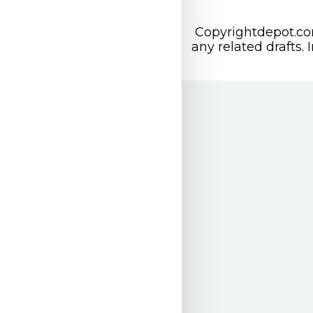
Copyrightdepot.com
any related drafts. 