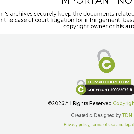
IMPORTANT NO
's archives securely keep the documents related 
In the case of court litigation for infringement, ba
copyright owner or his att
©2026 All Rights Reserved
Copyrig
Created & Designed by
TDN 
Privacy policy, terms of use and legal