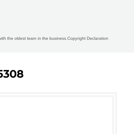
with the oldest team in the business.Copyright Declaration
5308