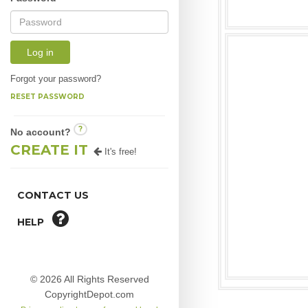
Log in
Forgot your password?
RESET PASSWORD
?
No account?
CREATE IT
It's free!
CONTACT US
HELP
© 2026 All Rights Reserved
CopyrightDepot.com