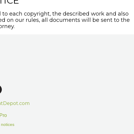
TICE
to each copyright, the described work and also
sed on our rules, all documents will be sent to the
orney.
htDepot.com
Pro
 notices