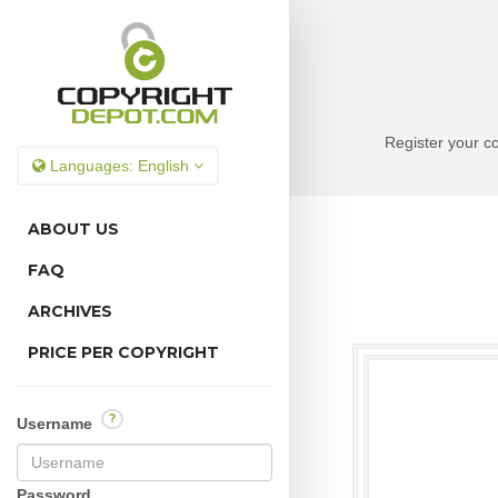
Register your co
Languages:
English
ABOUT US
FAQ
ARCHIVES
PRICE PER COPYRIGHT
?
Username
Password