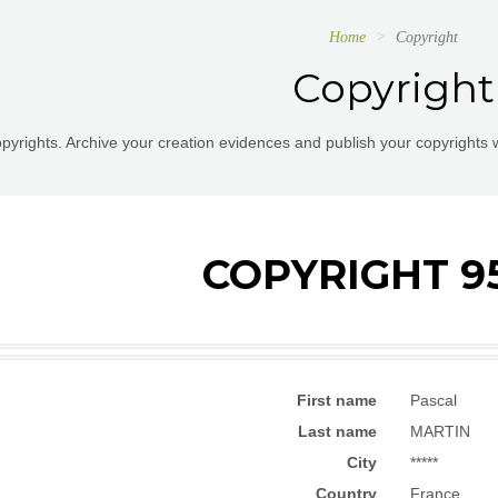
Home
Copyright
Copyright
pyrights. Archive your creation evidences and publish your copyrights 
COPYRIGHT 9
First name
Pascal
Last name
MARTIN
City
*****
Country
France