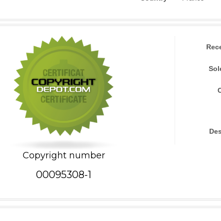
Rec
Sol
Des
Copyright number
00095308-1