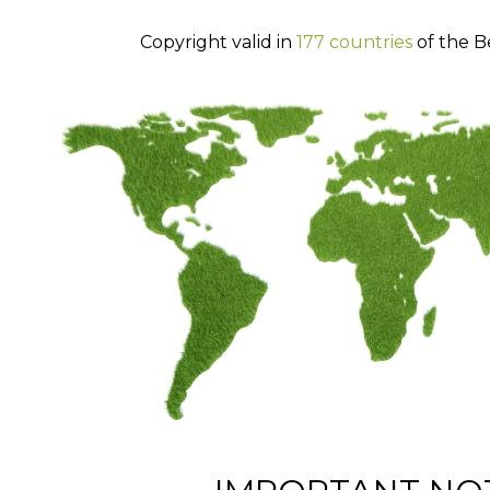
Copyright valid in
177 countries
of the B