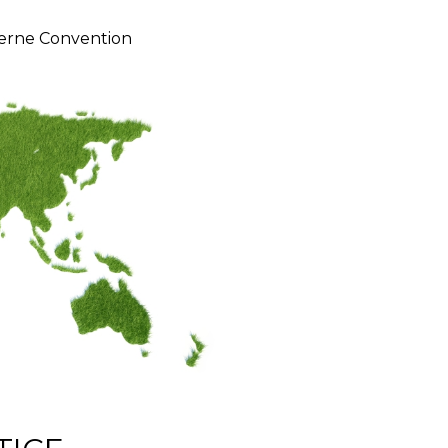
erne Convention