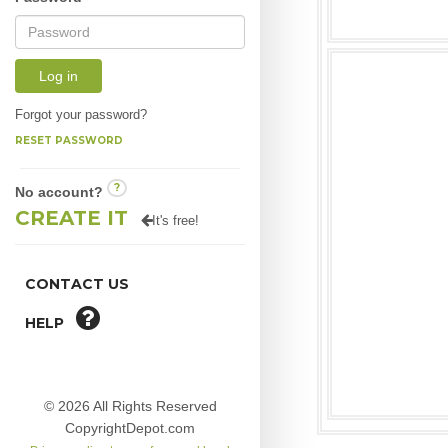
Log in
Forgot your password?
RESET PASSWORD
?
No account?
CREATE IT
It's free!
CONTACT US
HELP
© 2026 All Rights Reserved
CopyrightDepot.com