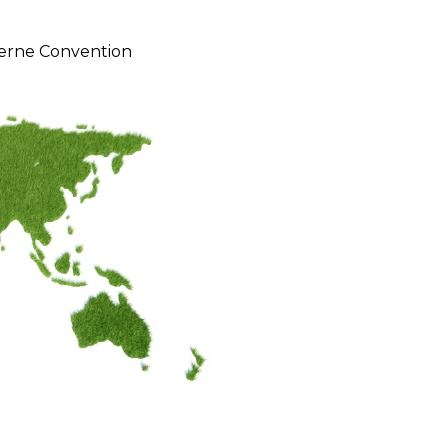
erne Convention