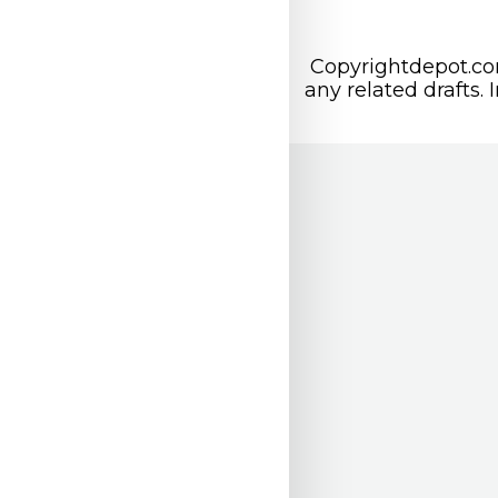
Copyrightdepot.com
any related drafts. 