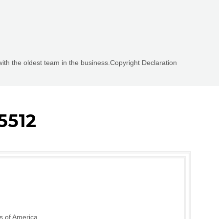
with the oldest team in the business.Copyright Declaration
5512
s of America