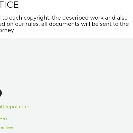
TICE
to each copyright, the described work and also
sed on our rules, all documents will be sent to the
orney.
htDepot.com
Pro
 notices