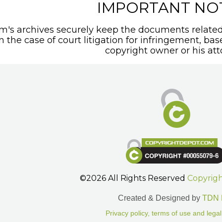
IMPORTANT NO
's archives securely keep the documents related 
In the case of court litigation for infringement, ba
copyright owner or his att
©2026 All Rights Reserved
Copyrig
Created & Designed by
TDN 
Privacy policy, terms of use and legal