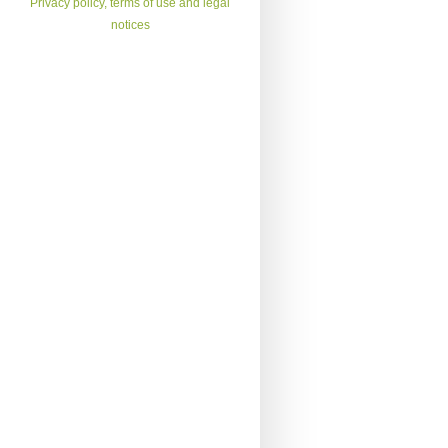
Privacy policy, terms of use and legal
notices