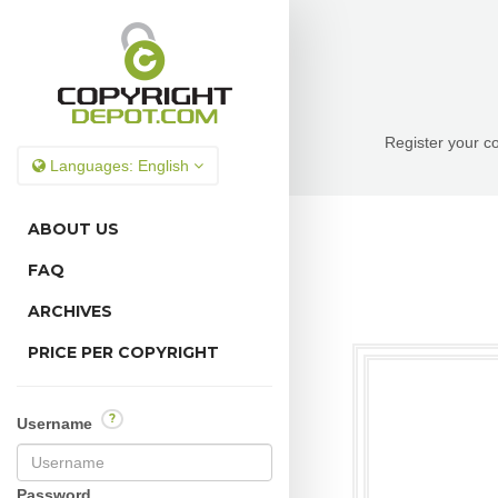
Register your co
Languages:
English
ABOUT US
FAQ
ARCHIVES
PRICE PER COPYRIGHT
?
Username
Password