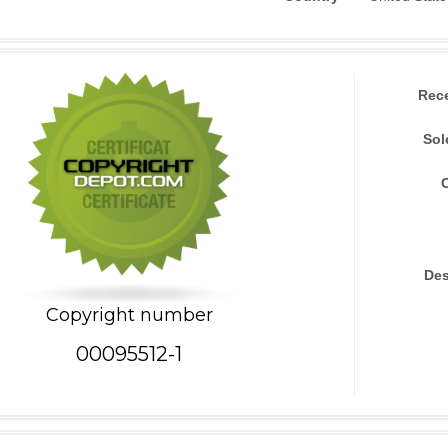
Rec
Sol
Des
Copyright number
00095512-1