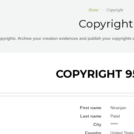
Home
Copyright
Copyright
pyrights. Archive your creation evidences and publish your copyrights 
COPYRIGHT 9
First name
Niranjan
Last name
Patel
City
*****
Country
United State