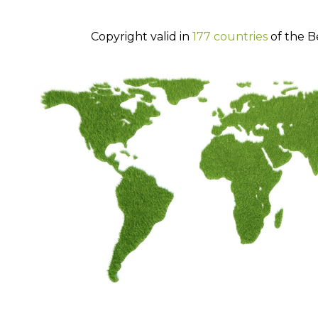
Copyright valid in
177 countries
of the B