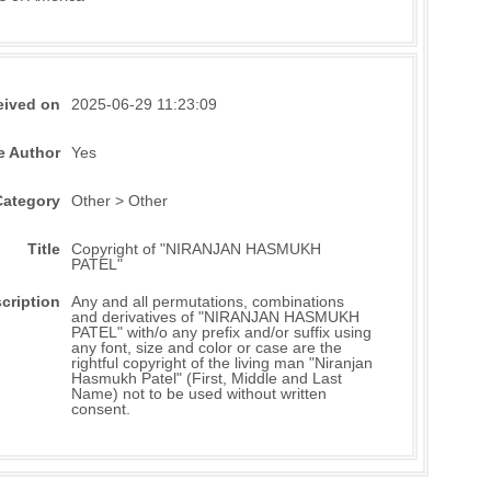
eived on
2025-06-29 11:23:09
e Author
Yes
Category
Other > Other
Title
Copyright of "NIRANJAN HASMUKH
PATEL"
cription
Any and all permutations, combinations
and derivatives of "NIRANJAN HASMUKH
PATEL" with/o any prefix and/or suffix using
any font, size and color or case are the
rightful copyright of the living man "Niranjan
Hasmukh Patel" (First, Middle and Last
Name) not to be used without written
consent.