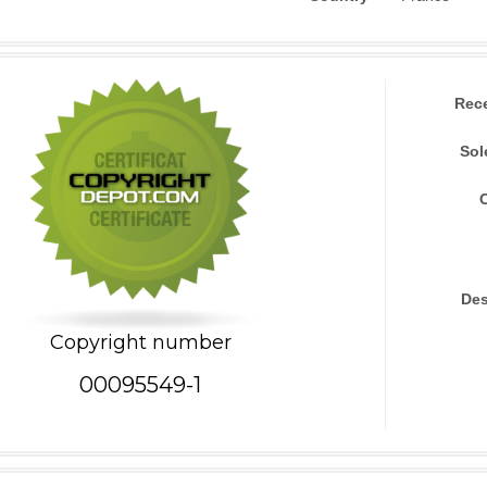
Rec
Sol
Des
Copyright number
00095549-1