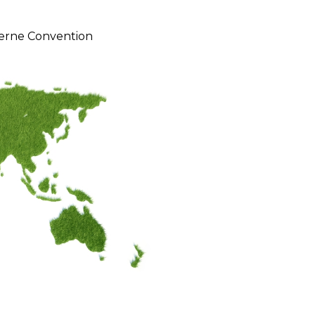
erne Convention