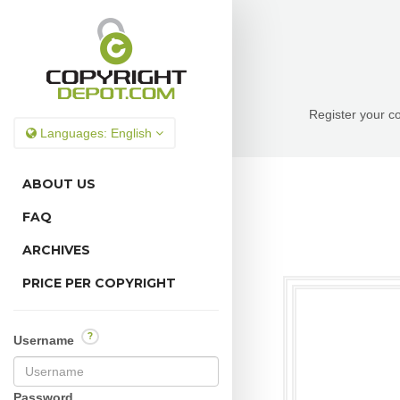
Register your co
Languages:
English
ABOUT US
FAQ
ARCHIVES
PRICE PER COPYRIGHT
?
Username
Password