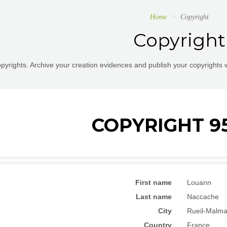
Home
Copyright
Copyright
pyrights. Archive your creation evidences and publish your copyrights 
COPYRIGHT 9
First name
Louann
Last name
Naccache
City
Rueil-Malma
Country
France