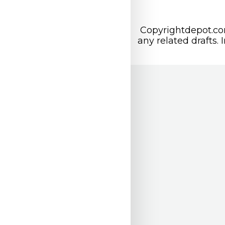
Copyrightdepot.com
any related drafts. 