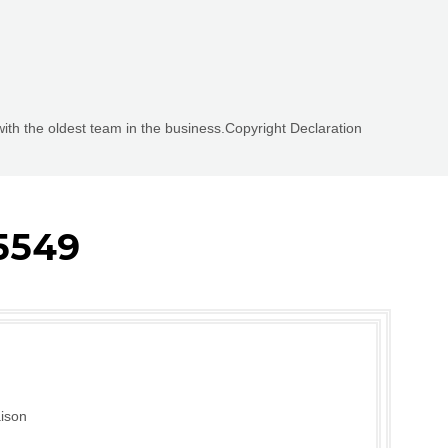
with the oldest team in the business.Copyright Declaration
5549
ison