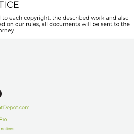
TICE
to each copyright, the described work and also
sed on our rules, all documents will be sent to the
orney.
htDepot.com
Pro
 notices