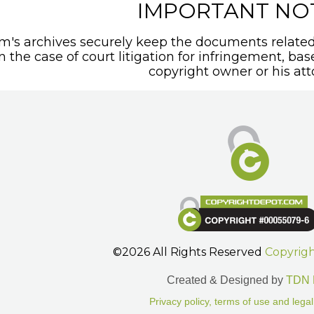
IMPORTANT NO
's archives securely keep the documents related 
In the case of court litigation for infringement, ba
copyright owner or his att
©2026 All Rights Reserved
Copyrig
Created & Designed by
TDN 
Privacy policy, terms of use and legal