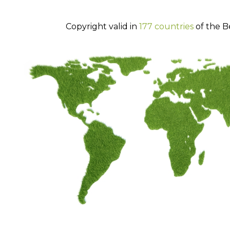
Copyright valid in
177 countries
of the B