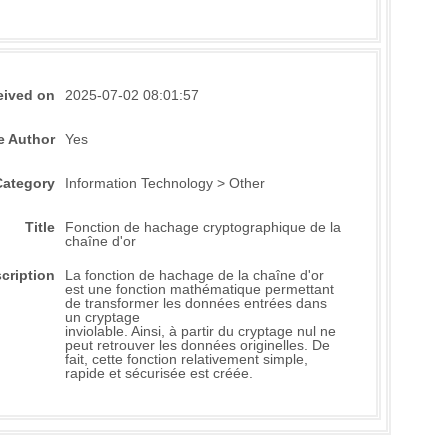
eived on
2025-07-02 08:01:57
e Author
Yes
Category
Information Technology > Other
Title
Fonction de hachage cryptographique de la
chaîne d'or
cription
La fonction de hachage de la chaîne d'or
est une fonction mathématique permettant
de transformer les données entrées dans
un cryptage
inviolable. Ainsi, à partir du cryptage nul ne
peut retrouver les données originelles. De
fait, cette fonction relativement simple,
rapide et sécurisée est créée.