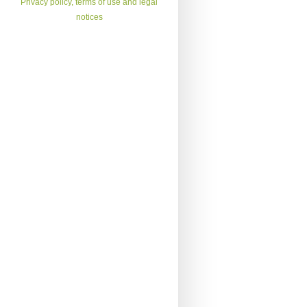
Privacy policy, terms of use and legal
notices