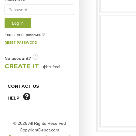
Log in
Forgot your password?
RESET PASSWORD
?
No account?
CREATE IT
It's free!
CONTACT US
HELP
© 2026 All Rights Reserved
CopyrightDepot.com