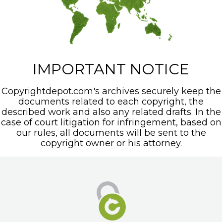
IMPORTANT NOTICE
Copyrightdepot.com's archives securely keep the
documents related to each copyright, the
described work and also any related drafts. In the
case of court litigation for infringement, based on
our rules, all documents will be sent to the
copyright owner or his attorney.