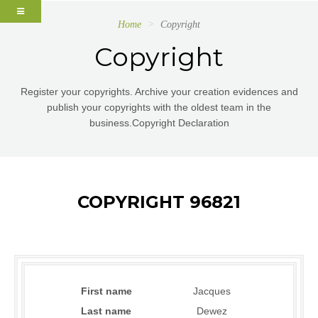
Home
Copyright
Copyright
Register your copyrights. Archive your creation evidences and
publish your copyrights with the oldest team in the
business.Copyright Declaration
COPYRIGHT 96821
First name
Jacques
Last name
Dewez