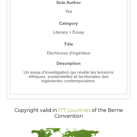
Sole Author
Yes
Category
Literary > Essay
Title
Déchirures d'ingénieur
Description
Un essai d'investigation qui révèle les tensions
éthiques, existentielles et territoriales des
ingénieries contemporaines.
Copyright valid in
177 countries
of the Berne
Convention