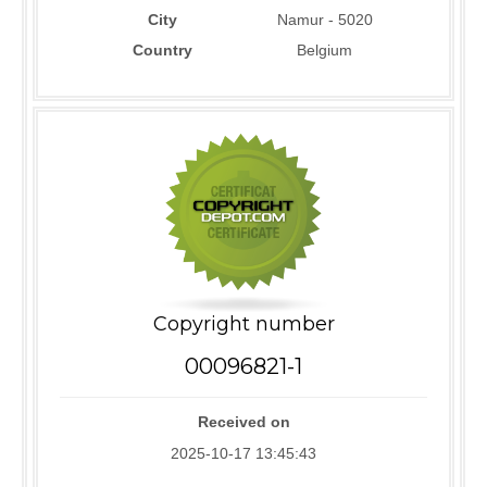
City
Namur - 5020
Country
Belgium
Copyright number
00096821-1
Received on
2025-10-17 13:45:43