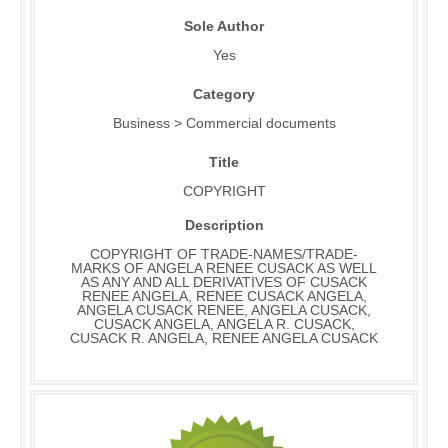
Sole Author
Yes
Category
Business > Commercial documents
Title
COPYRIGHT
Description
COPYRIGHT OF TRADE-NAMES/TRADE-
MARKS OF ANGELA RENEE CUSACK AS WELL
AS ANY AND ALL DERIVATIVES OF CUSACK
RENEE ANGELA, RENEE CUSACK ANGELA,
ANGELA CUSACK RENEE, ANGELA CUSACK,
CUSACK ANGELA, ANGELA R. CUSACK,
CUSACK R. ANGELA, RENEE ANGELA CUSACK