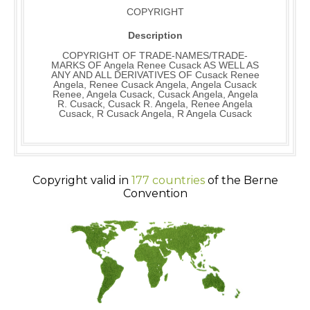
COPYRIGHT
Description
COPYRIGHT OF TRADE-NAMES/TRADE-
MARKS OF Angela Renee Cusack AS WELL AS
ANY AND ALL DERIVATIVES OF Cusack Renee
Angela, Renee Cusack Angela, Angela Cusack
Renee, Angela Cusack, Cusack Angela, Angela
R. Cusack, Cusack R. Angela, Renee Angela
Cusack, R Cusack Angela, R Angela Cusack
Copyright valid in
177 countries
of the Berne
Convention