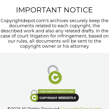
IMPORTANT NOTICE
Copyrightdepot.com's archives securely keep the
documents related to each copyright, the
described work and also any related drafts. In the
case of court litigation for infringement, based on
our rules, all documents will be sent to the
copyright owner or his attorney.
©2026 All Rights Reserved
CopyrightDepot.com