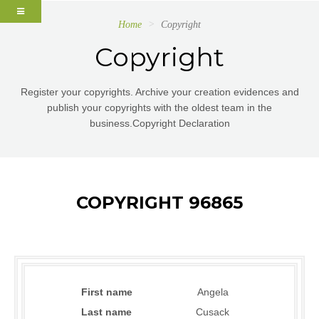
Home
Copyright
Copyright
Register your copyrights. Archive your creation evidences and
publish your copyrights with the oldest team in the
business.Copyright Declaration
COPYRIGHT 96865
First name
Angela
Last name
Cusack