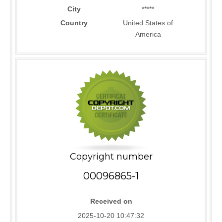
City
*****
Country
United States of
America
Copyright number
00096865-1
Received on
2025-10-20 10:47:32