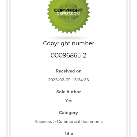
Copyright number
00096865-2
Received on
2026-02-09 15:34:36
Sole Author
Yes
Category
Business > Commercial documents
Title