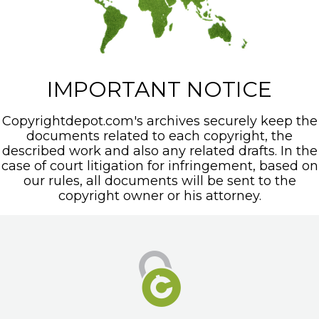
IMPORTANT NOTICE
Copyrightdepot.com's archives securely keep the
documents related to each copyright, the
described work and also any related drafts. In the
case of court litigation for infringement, based on
our rules, all documents will be sent to the
copyright owner or his attorney.