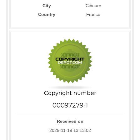
City
Ciboure
Country
France
Copyright number
00097279-1
Received on
2025-11-19 13:13:02