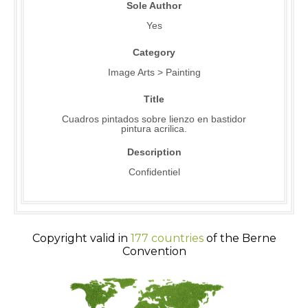
Sole Author
Yes
Category
Image Arts > Painting
Title
Cuadros pintados sobre lienzo en bastidor
pintura acrilica.
Description
Confidentiel
Copyright valid in
177 countries
of the Berne
Convention