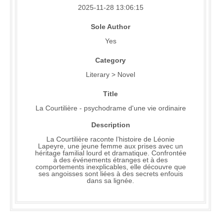
2025-11-28 13:06:15
Sole Author
Yes
Category
Literary > Novel
Title
La Courtilière - psychodrame d'une vie ordinaire
Description
La Courtilière raconte l’histoire de Léonie
Lapeyre, une jeune femme aux prises avec un
héritage familial lourd et dramatique. Confrontée
à des événements étranges et à des
comportements inexplicables, elle découvre que
ses angoisses sont liées à des secrets enfouis
dans sa lignée.