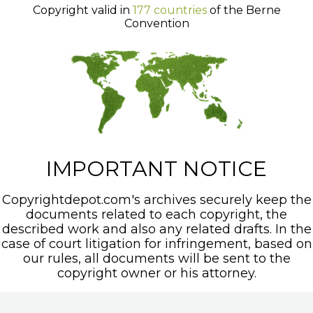
Copyright valid in
177 countries
of the Berne
Convention
IMPORTANT NOTICE
Copyrightdepot.com's archives securely keep the
documents related to each copyright, the
described work and also any related drafts. In the
case of court litigation for infringement, based on
our rules, all documents will be sent to the
copyright owner or his attorney.