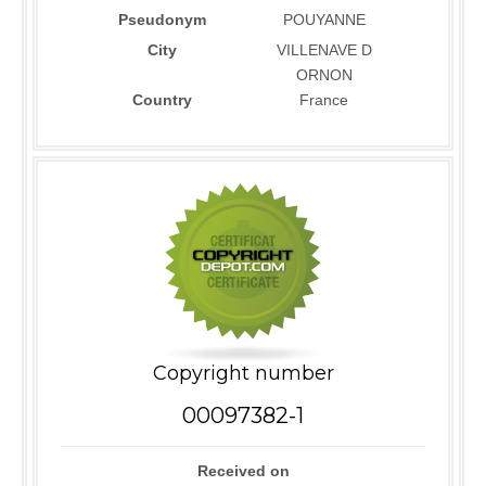
Pseudonym
POUYANNE
City
VILLENAVE D
ORNON
Country
France
Copyright number
00097382-1
Received on