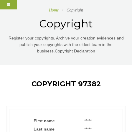
Home
Copyright
Copyright
Register your copyrights. Archive your creation evidences and
publish your copyrights with the oldest team in the
business.Copyright Declaration
COPYRIGHT 97382
First name
*****
Last name
*****