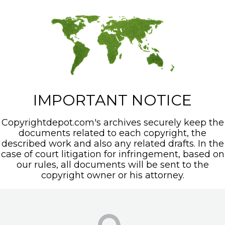
IMPORTANT NOTICE
Copyrightdepot.com's archives securely keep the
documents related to each copyright, the
described work and also any related drafts. In the
case of court litigation for infringement, based on
our rules, all documents will be sent to the
copyright owner or his attorney.