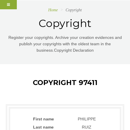
Home
Copyright
Copyright
Register your copyrights. Archive your creation evidences and
publish your copyrights with the oldest team in the
business.Copyright Declaration
COPYRIGHT 97411
First name
PHILIPPE
Last name
RUIZ