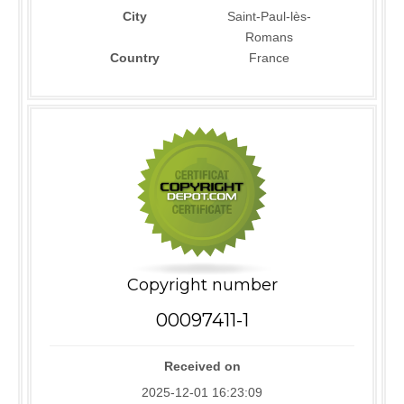
City
Saint-Paul-lès-
Romans
Country
France
Copyright number
00097411-1
Received on
2025-12-01 16:23:09