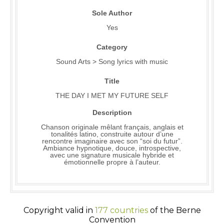
Sole Author
Yes
Category
Sound Arts > Song lyrics with music
Title
THE DAY I MET MY FUTURE SELF
Description
Chanson originale mêlant français, anglais et
tonalités latino, construite autour d’une
rencontre imaginaire avec son “soi du futur”.
Ambiance hypnotique, douce, introspective,
avec une signature musicale hybride et
émotionnelle propre à l’auteur.
Copyright valid in
177 countries
of the Berne
Convention