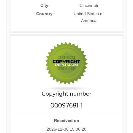
City
Cincinnati
Country
United States of
America
Copyright number
00097681-1
Received on
2025-12-30 15:06:20