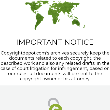
IMPORTANT NOTICE
Copyrightdepot.com's archives securely keep the
documents related to each copyright, the
described work and also any related drafts. In the
case of court litigation for infringement, based on
our rules, all documents will be sent to the
copyright owner or his attorney.