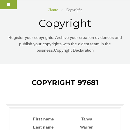
Home
Copyright
Copyright
Register your copyrights. Archive your creation evidences and
publish your copyrights with the oldest team in the
business.Copyright Declaration
COPYRIGHT 97681
First name
Tanya
Last name
Warren