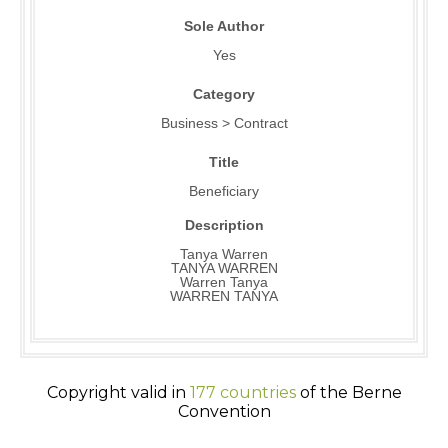
Sole Author
Yes
Category
Business > Contract
Title
Beneficiary
Description
Tanya Warren
TANYA WARREN
Warren Tanya
WARREN TANYA
Copyright valid in
177 countries
of the Berne
Convention