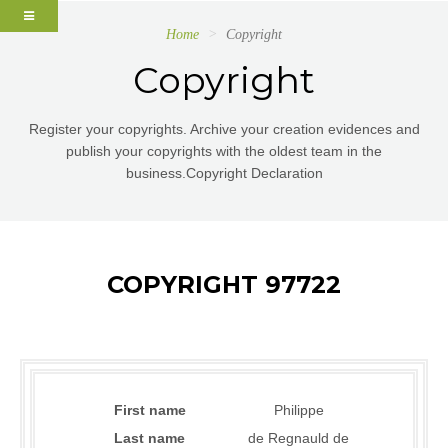
Home
Copyright
Copyright
Register your copyrights. Archive your creation evidences and
publish your copyrights with the oldest team in the
business.Copyright Declaration
COPYRIGHT 97722
First name
Philippe
Last name
de Regnauld de