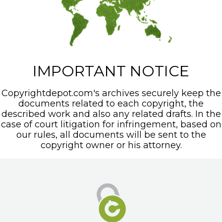
IMPORTANT NOTICE
Copyrightdepot.com's archives securely keep the
documents related to each copyright, the
described work and also any related drafts. In the
case of court litigation for infringement, based on
our rules, all documents will be sent to the
copyright owner or his attorney.