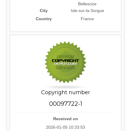
Bellescize
City
Isle-sur-la-Sorgue
Country
France
Copyright number
00097722-1
Received on
2026-01-05 10:33:53