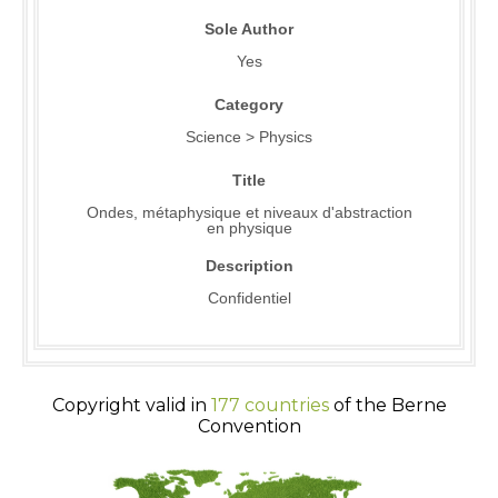
Sole Author
Yes
Category
Science > Physics
Title
Ondes, métaphysique et niveaux d'abstraction
en physique
Description
Confidentiel
Copyright valid in
177 countries
of the Berne
Convention