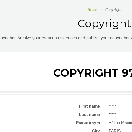
Home
Copyright
Copyright
pyrights. Archive your creation evidences and publish your copyrights 
COPYRIGHT 9
First name
*****
Last name
*****
Pseudonym
Aélius Maxi
City
PARIS