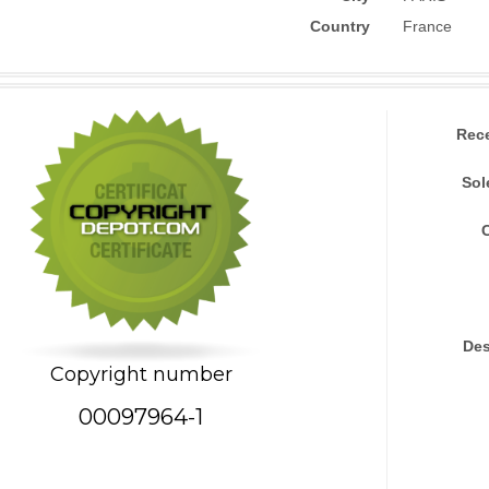
Country
France
Rec
Sol
Des
Copyright number
00097964-1