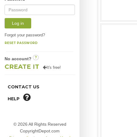
Log in
Forgot your password?
RESET PASSWORD
?
No account?
CREATE IT
It's free!
CONTACT US
HELP
© 2026 All Rights Reserved
CopyrightDepot.com