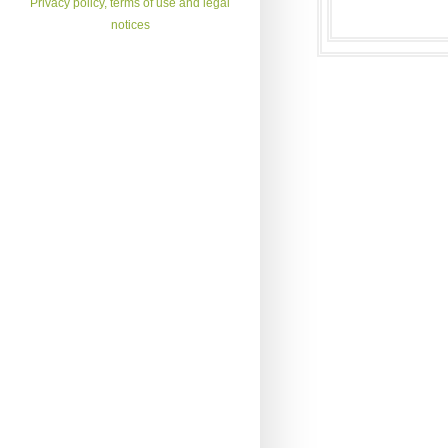
Privacy policy, terms of use and legal
notices