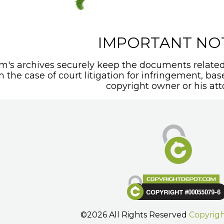
IMPORTANT NO
's archives securely keep the documents related 
In the case of court litigation for infringement, ba
copyright owner or his att
©2026 All Rights Reserved
Copyrig