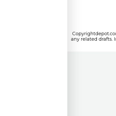
Copyrightdepot.com
any related drafts. 