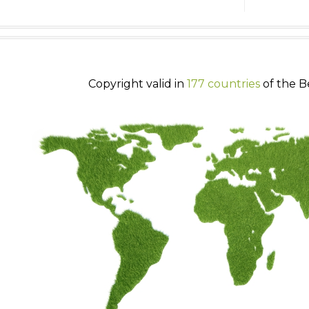
Copyright valid in
177 countries
of the B