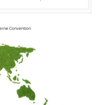
erne Convention