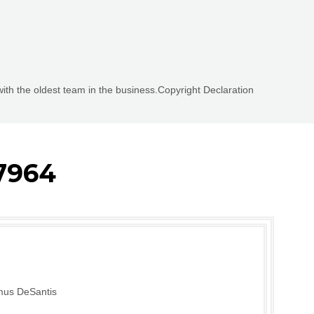
with the oldest team in the business.Copyright Declaration
7964
mus DeSantis