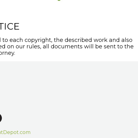
TICE
to each copyright, the described work and also
sed on our rules, all documents will be sent to the
orney.
htDepot.com