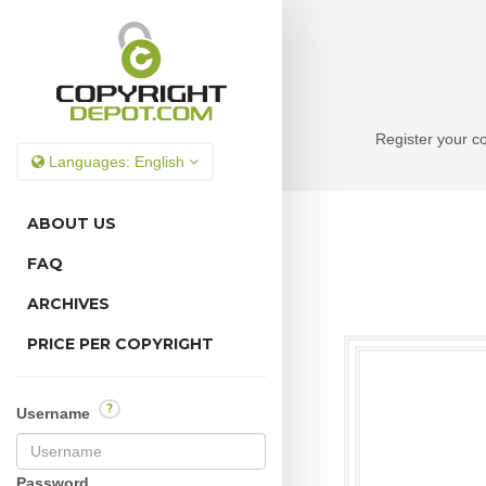
Register your co
Languages:
English
ABOUT US
FAQ
ARCHIVES
PRICE PER COPYRIGHT
?
Username
Password