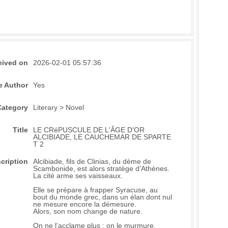
eived on
2026-02-01 05:57:36
e Author
Yes
Category
Literary > Novel
Title
LE CRéPUSCULE DE L'ÂGE D'OR
ALCIBIADE, LE CAUCHEMAR DE SPARTE
T 2
cription
Alcibiade, fils de Clinias, du dème de
Scambonide, est alors stratège d’Athènes.
La cité arme ses vaisseaux.
Elle se prépare à frapper Syracuse, au
bout du monde grec, dans un élan dont nul
ne mesure encore la démesure.
Alors, son nom change de nature.
On ne l’acclame plus : on le murmure.