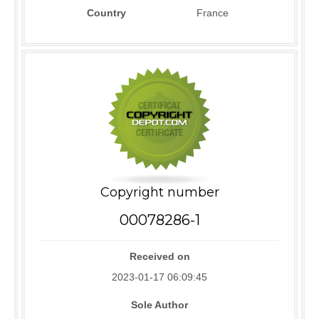
Country
France
Copyright number
00078286-1
Received on
2023-01-17 06:09:45
Sole Author