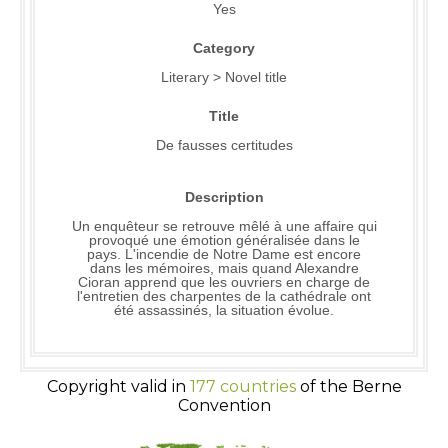
Yes
Category
Literary > Novel title
Title
De fausses certitudes
Description
Un enquêteur se retrouve mêlé à une affaire qui
provoqué une émotion généralisée dans le
pays. L'incendie de Notre Dame est encore
dans les mémoires, mais quand Alexandre
Cioran apprend que les ouvriers en charge de
l'entretien des charpentes de la cathédrale ont
été assassinés, la situation évolue.
Copyright valid in
177 countries
of the Berne
Convention