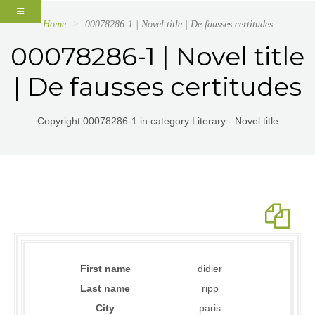
Home
00078286-1 | Novel title | De fausses certitudes
00078286-1 | Novel title
| De fausses certitudes
Copyright 00078286-1 in category Literary - Novel title
First name
didier
Last name
ripp
City
paris