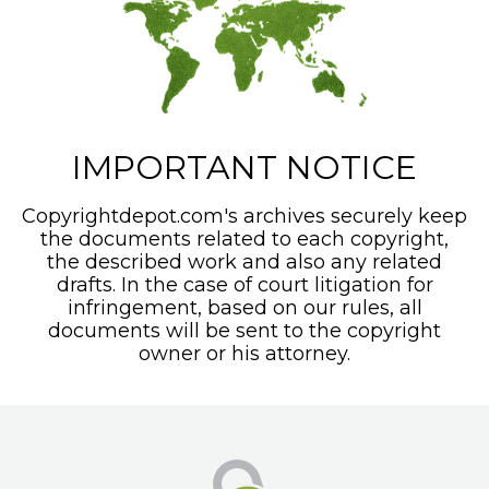
IMPORTANT NOTICE
Copyrightdepot.com's archives securely keep
the documents related to each copyright,
the described work and also any related
drafts. In the case of court litigation for
infringement, based on our rules, all
documents will be sent to the copyright
owner or his attorney.