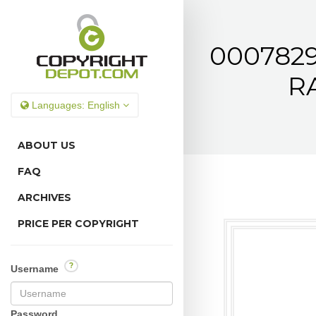
0007829
RA
Languages:
English
ABOUT US
FAQ
ARCHIVES
PRICE PER COPYRIGHT
?
Username
Password