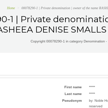
Home
00078290-1 | Private denomination | owner of the name RA
0-1 | Private denominati
SHEEA DENISE SMALLS or
Copyright 00078290-1 in category Denomination - 
First name
*****
Last name
*****
Pseudonym
by: Noble Ho
reserved