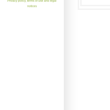
Privacy policy, terms of use and legal
notices