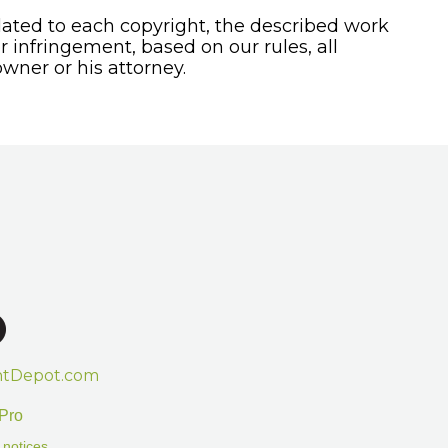
ated to each copyright, the described work
or infringement, based on our rules, all
wner or his attorney.
htDepot.com
Pro
 notices