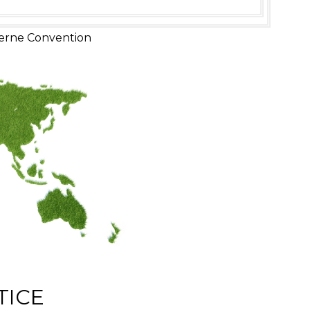
erne Convention
TICE