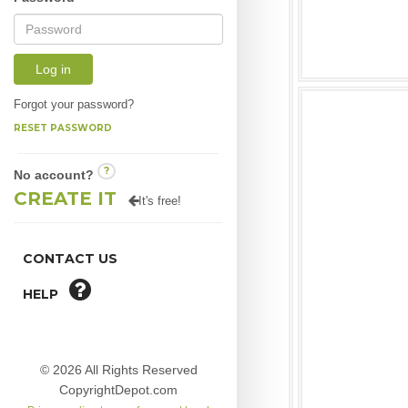
Log in
Forgot your password?
RESET PASSWORD
?
No account?
CREATE IT
It's free!
CONTACT US
HELP
© 2026 All Rights Reserved
CopyrightDepot.com