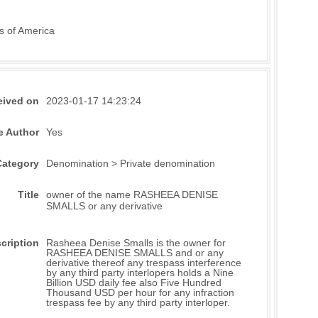
s of America
eived on
2023-01-17 14:23:24
e Author
Yes
Category
Denomination > Private denomination
Title
owner of the name RASHEEA DENISE
SMALLS or any derivative
cription
Rasheea Denise Smalls is the owner for
RASHEEA DENISE SMALLS and or any
derivative thereof any trespass interference
by any third party interlopers holds a Nine
Billion USD daily fee also Five Hundred
Thousand USD per hour for any infraction
trespass fee by any third party interloper.