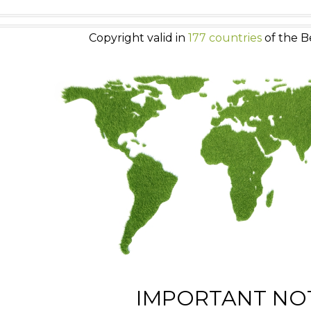
Copyright valid in
177 countries
of the B
IMPORTANT NO