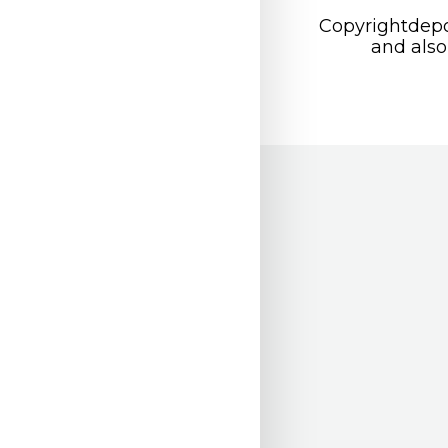
Copyrightdepo
and also 