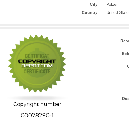
City
Pelzer
Country
United State
Rec
Sol
Des
Copyright number
00078290-1