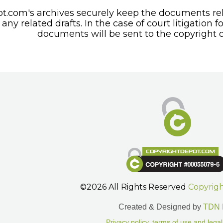
t.com's archives securely keep the documents rel
any related drafts. In the case of court litigation f
documents will be sent to the copyright o
©2026 All Rights Reserved
Copyrig
Created & Designed by
TDN 
Privacy policy, terms of use and legal