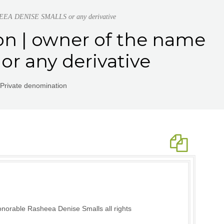
SHEEA DENISE SMALLS or any derivative
on | owner of the name
 any derivative
Private denomination
norable Rasheea Denise Smalls all rights