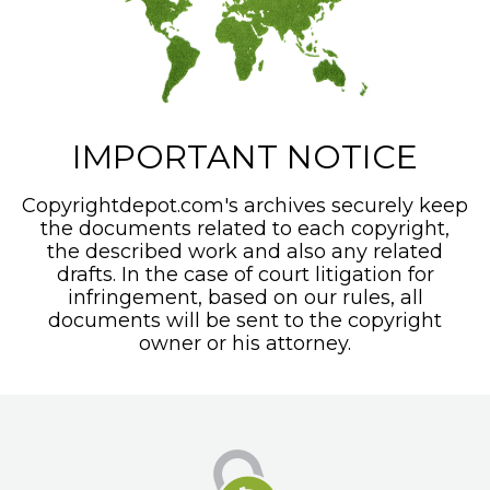
IMPORTANT NOTICE
Copyrightdepot.com's archives securely keep
the documents related to each copyright,
the described work and also any related
drafts. In the case of court litigation for
infringement, based on our rules, all
documents will be sent to the copyright
owner or his attorney.