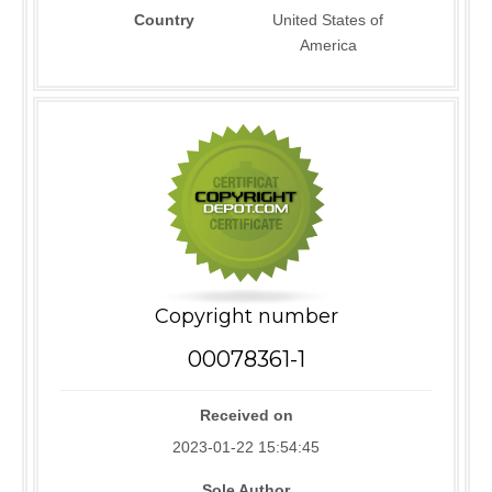
Country
United States of
America
Copyright number
00078361-1
Received on
2023-01-22 15:54:45
Sole Author