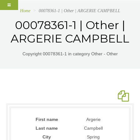
Home
00078361-1 | Other | ARGERIE CAMPBELL
00078361-1 | Other |
ARGERIE CAMPBELL
Copyright 00078361-1 in category Other - Other
First name
Argerie
Last name
Campbell
City
Spring