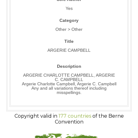
Yes
Category
Other > Other
Title
ARGERIE CAMPBELL
Description
ARGERIE CHARLOTTE CAMPBELL, ARGERIE
C. CAMPBELL
Argerie Charlotte Campbell, Argerie C. Campbell
Any and all variations thereof including
misspellings.
Copyright valid in
177 countries
of the Berne
Convention