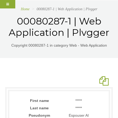
Home
00080287-1 | Web Application | Plvgger
00080287-1 | Web
Application | Plvgger
Copyright 00080287-1 in category Web - Web Application
First name
*****
Last name
*****
Pseudonym
Espouser AI