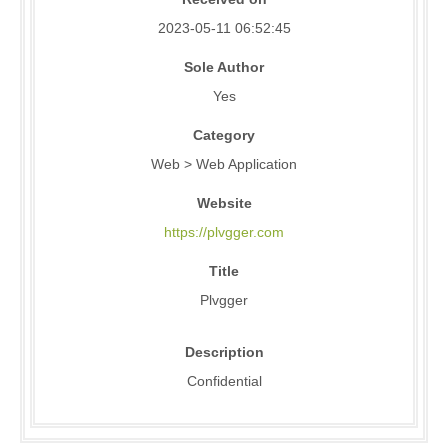
2023-05-11 06:52:45
Sole Author
Yes
Category
Web > Web Application
Website
https://plvgger.com
Title
Plvgger
Description
Confidential