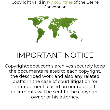
Copyright valid in
177 countries
of the Berne
Convention
IMPORTANT NOTICE
Copyrightdepot.com's archives securely keep
the documents related to each copyright,
the described work and also any related
drafts. In the case of court litigation for
infringement, based on our rules, all
documents will be sent to the copyright
owner or his attorney.