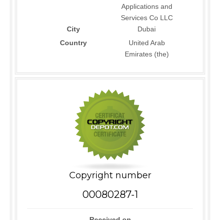
Applications and
Services Co LLC
City
Dubai
Country
United Arab
Emirates (the)
Copyright number
00080287-1
Received on