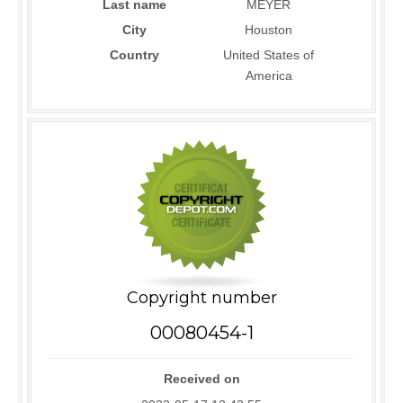
Last name
MEYER
City
Houston
Country
United States of
America
Copyright number
00080454-1
Received on