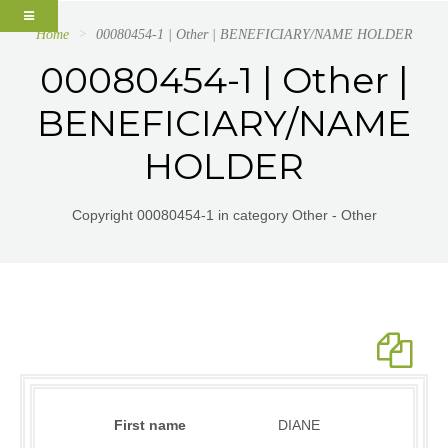
Home
00080454-1 | Other | BENEFICIARY/NAME HOLDER
00080454-1 | Other |
BENEFICIARY/NAME
HOLDER
Copyright 00080454-1 in category Other - Other
First name
DIANE