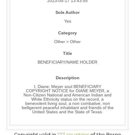
2023-05-17 13:43:55
Sole Author
Yes
Category
Other > Other
Title
BENEFICIARY/NAME HOLDER
Description
I, Diane: Meyer soul BENEFICIARY
COPYRIGHT NOTICE for DIANE MEYER, a
Non-Citizen National and American Indian and
White Ethnicity status on the record, a
benevolent living soul, a non combative, non
belligerent peaceful inhabitant and friends of the
United States and the State of Texas.
Copyright valid in
177 countries
of the Berne