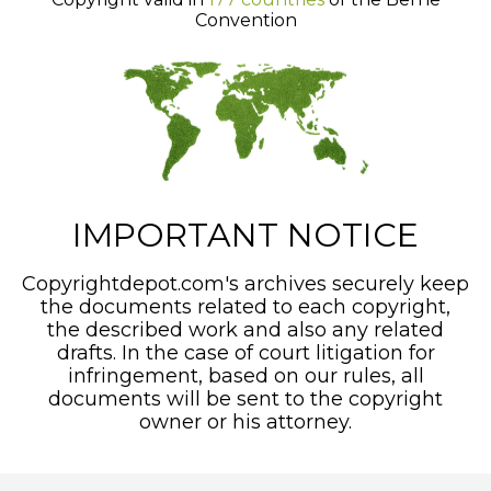
Convention
IMPORTANT NOTICE
Copyrightdepot.com's archives securely keep
the documents related to each copyright,
the described work and also any related
drafts. In the case of court litigation for
infringement, based on our rules, all
documents will be sent to the copyright
owner or his attorney.