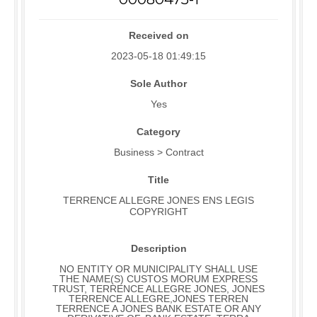
Received on
2023-05-18 01:49:15
Sole Author
Yes
Category
Business > Contract
Title
TERRENCE ALLEGRE JONES ENS LEGIS
COPYRIGHT
Description
NO ENTITY OR MUNICIPALITY SHALL USE
THE NAME(S) CUSTOS MORUM EXPRESS
TRUST, TERRENCE ALLEGRE JONES, JONES
TERRENCE ALLEGRE,JONES TERREN
TERRENCE A JONES BANK ESTATE OR ANY