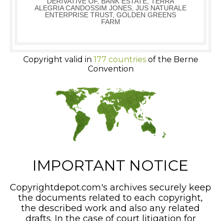
DERIVATIVE OF, BANK ESTATE, TERRA
ALEGRIA CANDOSSIM JONES, JUS NATURALE
ENTERPRISE TRUST, GOLDEN GREENS
FARM
Copyright valid in
177 countries
of the Berne
Convention
IMPORTANT NOTICE
Copyrightdepot.com's archives securely keep
the documents related to each copyright,
the described work and also any related
drafts. In the case of court litigation for