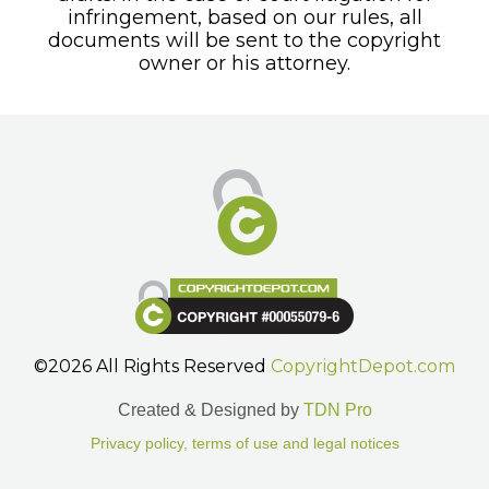
infringement, based on our rules, all
documents will be sent to the copyright
owner or his attorney.
©2026 All Rights Reserved
CopyrightDepot.com
Created & Designed by
TDN Pro
Privacy policy, terms of use and legal notices