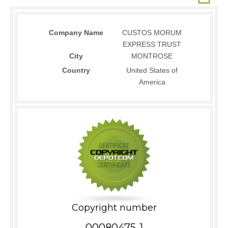
Company Name
CUSTOS MORUM
EXPRESS TRUST
City
MONTROSE
Country
United States of
America
Copyright number
00080475-1