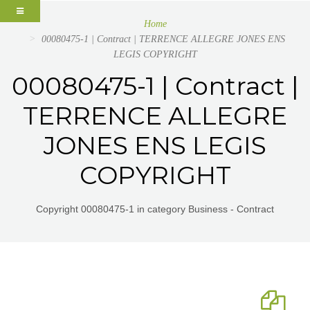
Home
00080475-1 | Contract | TERRENCE ALLEGRE JONES ENS
LEGIS COPYRIGHT
00080475-1 | Contract |
TERRENCE ALLEGRE
JONES ENS LEGIS
COPYRIGHT
Copyright 00080475-1 in category Business - Contract