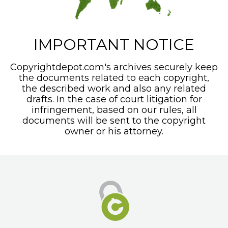
IMPORTANT NOTICE
Copyrightdepot.com's archives securely keep
the documents related to each copyright,
the described work and also any related
drafts. In the case of court litigation for
infringement, based on our rules, all
documents will be sent to the copyright
owner or his attorney.