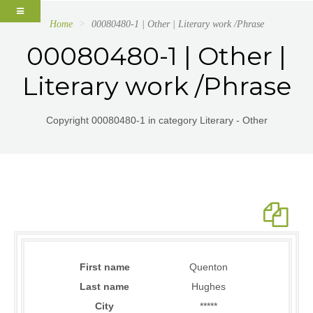
Home
00080480-1 | Other | Literary work /Phrase
00080480-1 | Other |
Literary work /Phrase
Copyright 00080480-1 in category Literary - Other
First name
Quenton
Last name
Hughes
City
*****