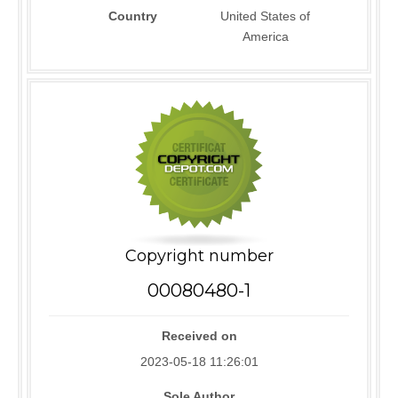
Country
United States of
America
Copyright number
00080480-1
Received on
2023-05-18 11:26:01
Sole Author