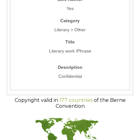
Yes
Category
Literary > Other
Title
Literary work /Phrase
Description
Confidential
Copyright valid in
177 countries
of the Berne
Convention