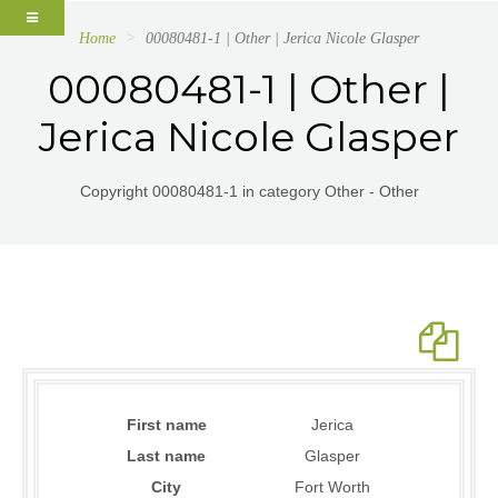
Home
00080481-1 | Other | Jerica Nicole Glasper
00080481-1 | Other |
Jerica Nicole Glasper
Copyright 00080481-1 in category Other - Other
First name
Jerica
Last name
Glasper
City
Fort Worth