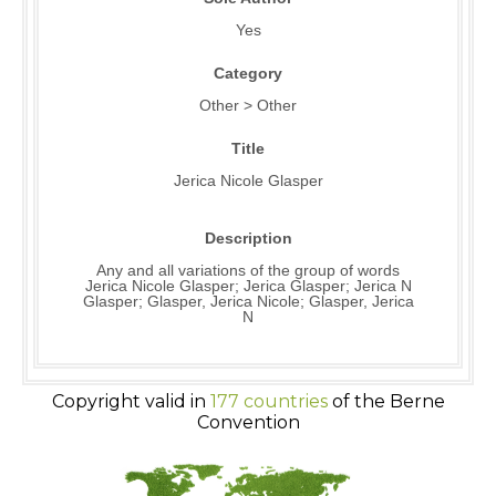
Yes
Category
Other > Other
Title
Jerica Nicole Glasper
Description
Any and all variations of the group of words
Jerica Nicole Glasper; Jerica Glasper; Jerica N
Glasper; Glasper, Jerica Nicole; Glasper, Jerica
N
Copyright valid in
177 countries
of the Berne
Convention