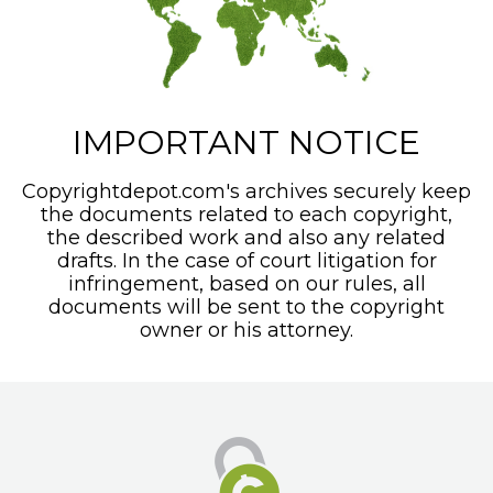
IMPORTANT NOTICE
Copyrightdepot.com's archives securely keep
the documents related to each copyright,
the described work and also any related
drafts. In the case of court litigation for
infringement, based on our rules, all
documents will be sent to the copyright
owner or his attorney.