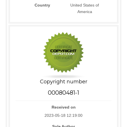
Country
United States of
America
Copyright number
00080481-1
Received on
2023-05-18 12:19:00
Sole Author