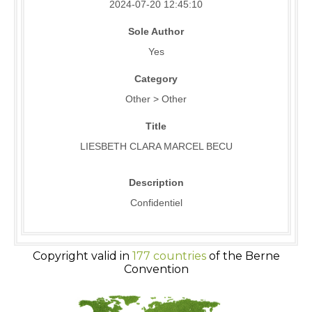
2024-07-20 12:45:10
Sole Author
Yes
Category
Other > Other
Title
LIESBETH CLARA MARCEL BECU
Description
Confidentiel
Copyright valid in
177 countries
of the Berne
Convention