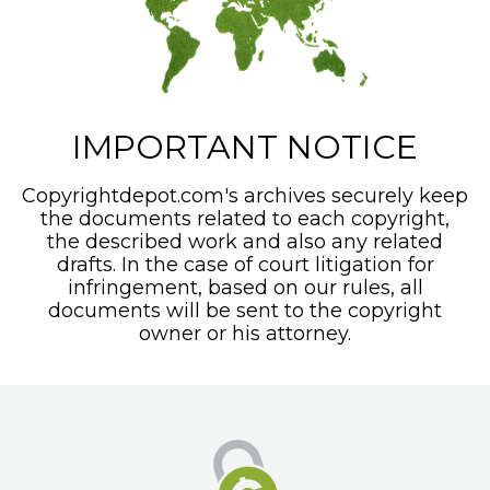
IMPORTANT NOTICE
Copyrightdepot.com's archives securely keep
the documents related to each copyright,
the described work and also any related
drafts. In the case of court litigation for
infringement, based on our rules, all
documents will be sent to the copyright
owner or his attorney.