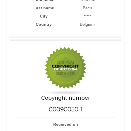
Last name
Becu
City
*****
Country
Belgium
Copyright number
00090050-1
Received on