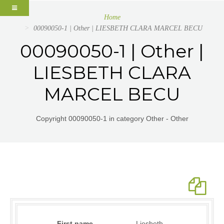
Home
00090050-1 | Other | LIESBETH CLARA MARCEL BECU
00090050-1 | Other |
LIESBETH CLARA
MARCEL BECU
Copyright 00090050-1 in category Other - Other
First name
Liesbeth