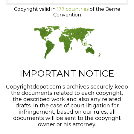
Copyright valid in
177 countries
of the Berne
Convention
IMPORTANT NOTICE
Copyrightdepot.com's archives securely keep
the documents related to each copyright,
the described work and also any related
drafts. In the case of court litigation for
infringement, based on our rules, all
documents will be sent to the copyright
owner or his attorney.