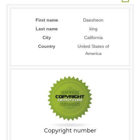
First name
Daesheon
Last name
king
City
California
Country
United States of
America
Copyright number