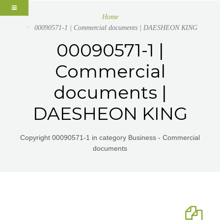
Home
00090571-1 | Commercial documents | DAESHEON KING
00090571-1 |
Commercial
documents |
DAESHEON KING
Copyright 00090571-1 in category Business - Commercial
documents