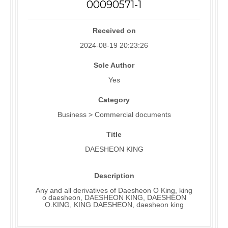
00090571-1
Received on
2024-08-19 20:23:26
Sole Author
Yes
Category
Business > Commercial documents
Title
DAESHEON KING
Description
Any and all derivatives of Daesheon O King, king
o daesheon, DAESHEON KING, DAESHEON
O.KING, KING DAESHEON, daesheon king