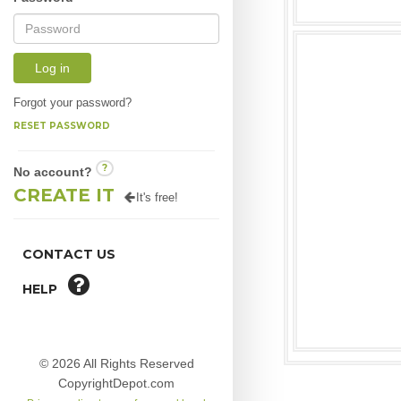
Log in
Forgot your password?
RESET PASSWORD
?
No account?
CREATE IT
It's free!
CONTACT US
HELP
© 2026 All Rights Reserved
CopyrightDepot.com