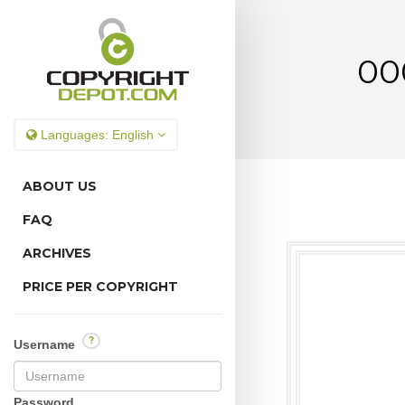
00
Languages:
English
ABOUT US
FAQ
ARCHIVES
PRICE PER COPYRIGHT
?
Username
Password