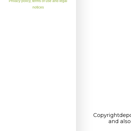
Privacy policy, terms of use and legal
notices
Copyrightdepo
and also 