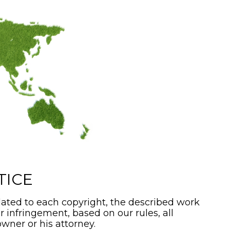
TICE
ated to each copyright, the described work
or infringement, based on our rules, all
wner or his attorney.