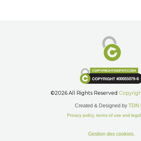
©2026 All Rights Reserved
Copyrig
Created & Designed by
TDN 
Privacy policy, terms of use and legal
Gestion des cookies.