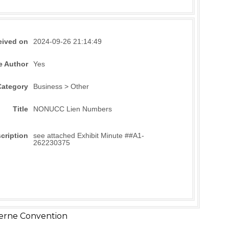
eived on
2024-09-26 21:14:49
e Author
Yes
Category
Business > Other
Title
NONUCC Lien Numbers
cription
see attached Exhibit Minute ##A1-
262230375
erne Convention