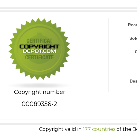
Rec
Sol
Des
Copyright number
00089356-2
Copyright valid in
177 countries
of the B