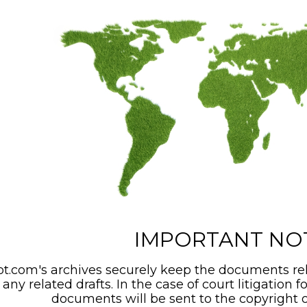
IMPORTANT NO
t.com's archives securely keep the documents rel
any related drafts. In the case of court litigation f
documents will be sent to the copyright o