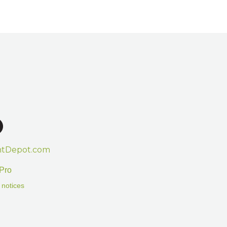
htDepot.com
Pro
 notices