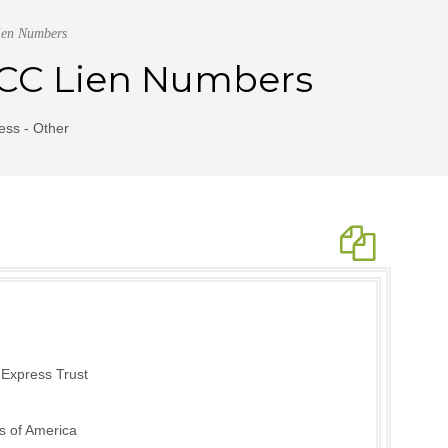
ien Numbers
UCC Lien Numbers
ess - Other
 Express Trust
s of America