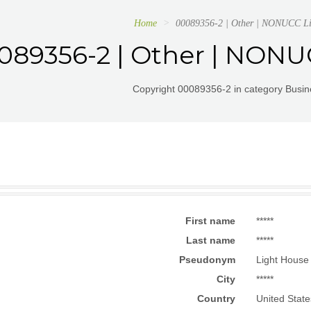
Home
00089356-2 | Other | NONUCC L
089356-2 | Other | NON
Copyright 00089356-2 in category Busin
First name
*****
Last name
*****
Pseudonym
Light House
City
*****
Country
United State