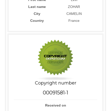
Last name
ZOHAR
City
CAMELIN
Country
France
Copyright number
00091581-1
Received on