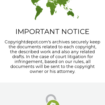
IMPORTANT NOTICE
Copyrightdepot.com's archives securely keep
the documents related to each copyright,
the described work and also any related
drafts. In the case of court litigation for
infringement, based on our rules, all
documents will be sent to the copyright
owner or his attorney.