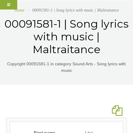
Home
00091581-1 | Song lyrics with music | Maltraitance
00091581-1 | Song lyrics
with music |
Maltraitance
Copyright 00091581-1 in category Sound Arts - Song lyrics with
music
First name
Lévi