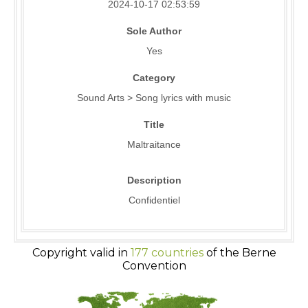
2024-10-17 02:53:59
Sole Author
Yes
Category
Sound Arts > Song lyrics with music
Title
Maltraitance
Description
Confidentiel
Copyright valid in
177 countries
of the Berne
Convention