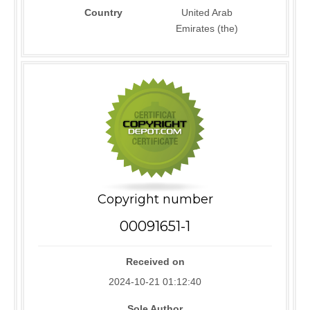
Country
United Arab
Emirates (the)
Copyright number
00091651-1
Received on
2024-10-21 01:12:40
Sole Author