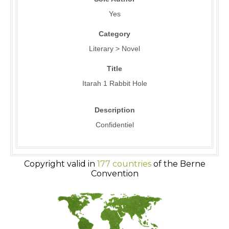
Yes
Category
Literary > Novel
Title
Itarah 1 Rabbit Hole
Description
Confidentiel
Copyright valid in
177 countries
of the Berne
Convention