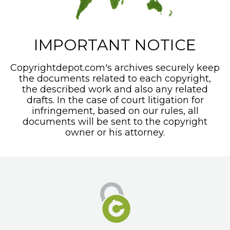
IMPORTANT NOTICE
Copyrightdepot.com's archives securely keep
the documents related to each copyright,
the described work and also any related
drafts. In the case of court litigation for
infringement, based on our rules, all
documents will be sent to the copyright
owner or his attorney.