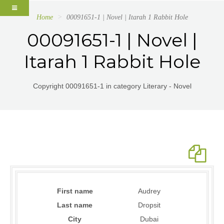
Home
00091651-1 | Novel | Itarah 1 Rabbit Hole
00091651-1 | Novel |
Itarah 1 Rabbit Hole
Copyright 00091651-1 in category Literary - Novel
First name
Audrey
Last name
Dropsit
City
Dubai