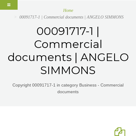
Home
00091717-1 | Commercial documents | ANGELO SIMMONS
00091717-1 |
Commercial
documents | ANGELO
SIMMONS
Copyright 00091717-1 in category Business - Commercial
documents