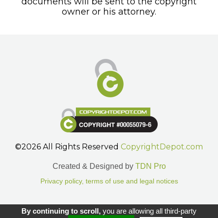
documents will be sent to the copyright
owner or his attorney.
©2026 All Rights Reserved
CopyrightDepot.com
Created & Designed by
TDN Pro
Privacy policy, terms of use and legal notices
Gestion des cookies.
By continuing to scroll,
you are allowing all third-party