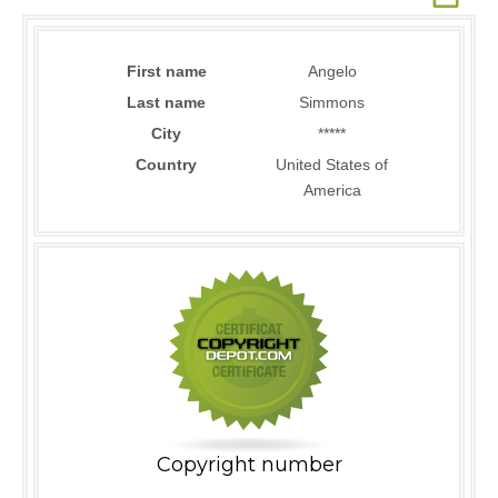
First name
Angelo
Last name
Simmons
City
*****
Country
United States of
America
Copyright number