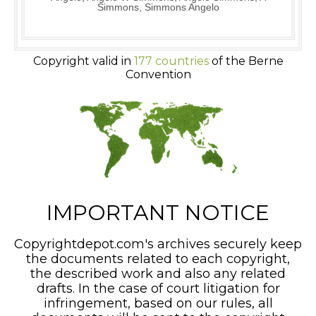
Simmons, Simmons Angelo
Copyright valid in
177 countries
of the Berne
Convention
IMPORTANT NOTICE
Copyrightdepot.com's archives securely keep
the documents related to each copyright,
the described work and also any related
drafts. In the case of court litigation for
infringement, based on our rules, all