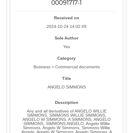
00091717-1
Received on
2024-10-24 14:02:49
Sole Author
Yes
Category
Business > Commercial documents
Title
ANGELO SIMMONS
Description
Any and all derivatives of ANGELO WILLIE
SIMMONS, SIMMONS WILLIE SIMMONS,
ANGELO W SIMMONS, A SIMMONS, ANGELO
SIMMONS, SIMMONS ANGELO, Angelo Willie
Simmons, Angelo W Simmons, Simmons Willie
Angelo, Angelo W Simmons, Angelo Simmons, A