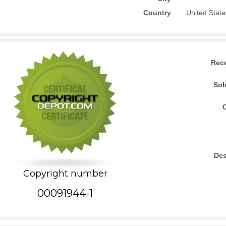
Country
United State
Rec
Sol
Des
Copyright number
00091944-1