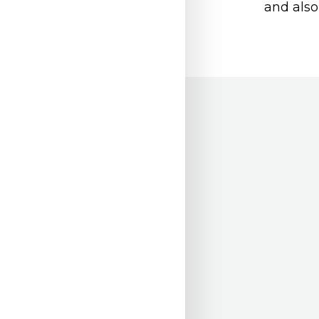
and also 