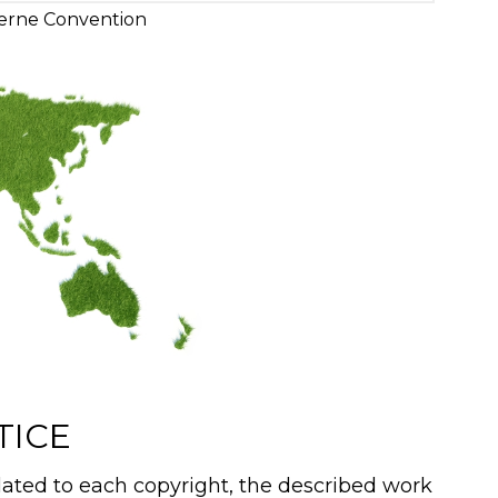
erne Convention
TICE
ated to each copyright, the described work