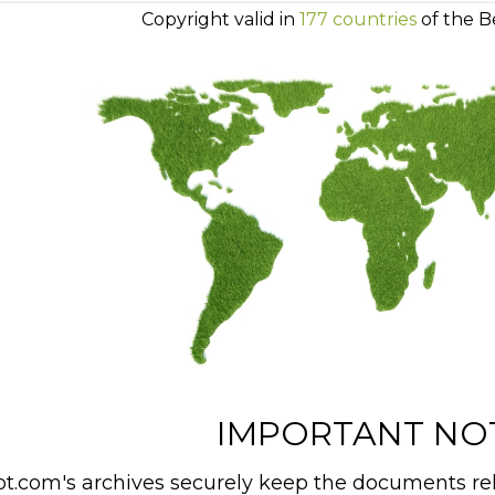
Copyright valid in
177 countries
of the B
IMPORTANT NO
t.com's archives securely keep the documents rel