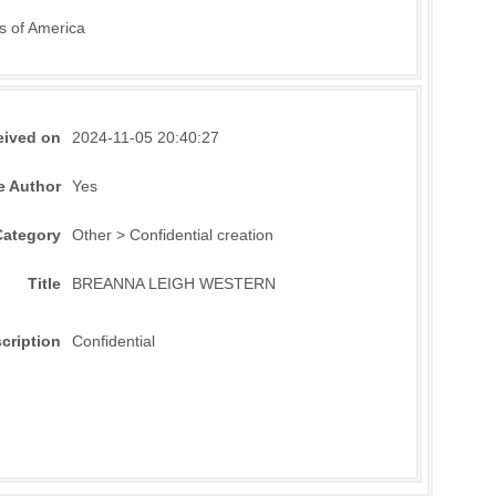
s of America
eived on
2024-11-05 20:40:27
e Author
Yes
Category
Other > Confidential creation
Title
BREANNA LEIGH WESTERN
cription
Confidential