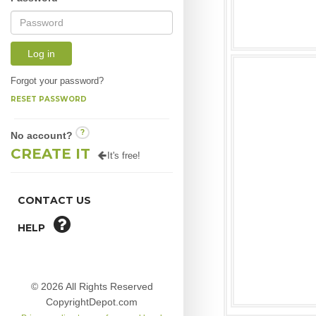
Log in
Forgot your password?
RESET PASSWORD
?
No account?
CREATE IT
It's free!
CONTACT US
HELP
© 2026 All Rights Reserved
CopyrightDepot.com