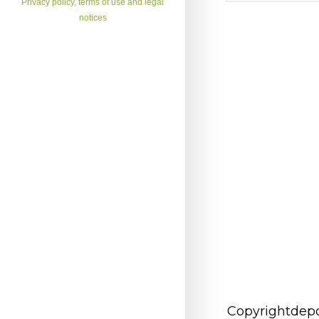
Privacy policy, terms of use and legal
notices
Copyrightdepo