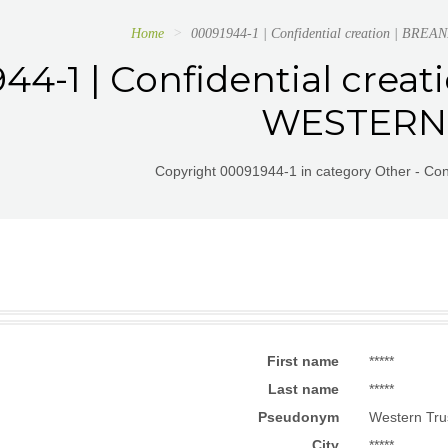
Home
00091944-1 | Confidential creation | B
44-1 | Confidential cre
WESTERN
Copyright 00091944-1 in category Other - Conf
First name
*****
Last name
*****
Pseudonym
Western Tru
City
*****