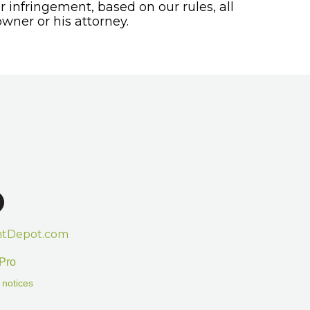
or infringement, based on our rules, all
wner or his attorney.
htDepot.com
Pro
 notices