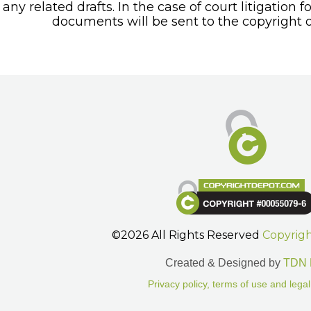
any related drafts. In the case of court litigation f
documents will be sent to the copyright o
©2026 All Rights Reserved
Copyrig
Created & Designed by
TDN 
Privacy policy, terms of use and legal