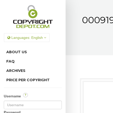
000919
Languages:
English
ABOUT US
FAQ
ARCHIVES
PRICE PER COPYRIGHT
?
Username
Password