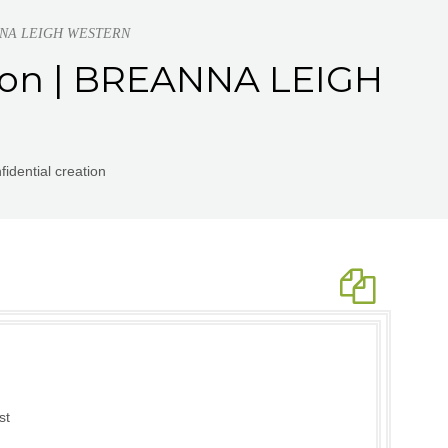
REANNA LEIGH WESTERN
ation | BREANNA LEIGH
idential creation
st