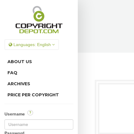
Languages:
English
ABOUT US
FAQ
ARCHIVES
PRICE PER COPYRIGHT
?
Username
Password