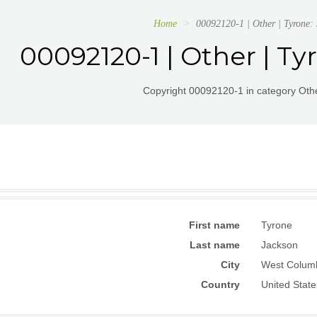
Home
00092120-1 | Other | Tyrone:
00092120-1 | Other | Ty
Copyright 00092120-1 in category Othe
First name
Tyrone
Last name
Jackson
City
West Colum
Country
United State