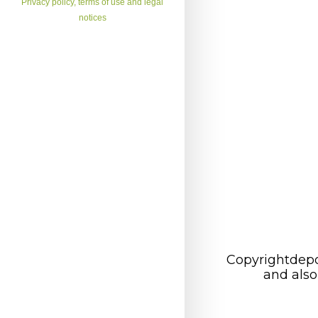
Privacy policy, terms of use and legal
notices
Copyrightdepo
and also 