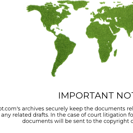
IMPORTANT NO
t.com's archives securely keep the documents rel
any related drafts. In the case of court litigation f
documents will be sent to the copyright o