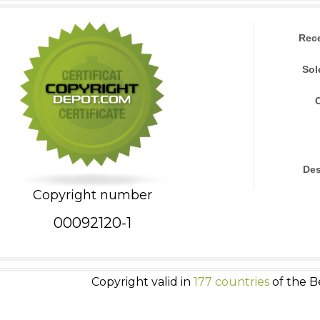
Rec
Sol
Des
Copyright number
00092120-1
Copyright valid in
177 countries
of the B