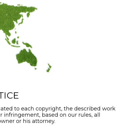
TICE
ated to each copyright, the described work
or infringement, based on our rules, all
wner or his attorney.