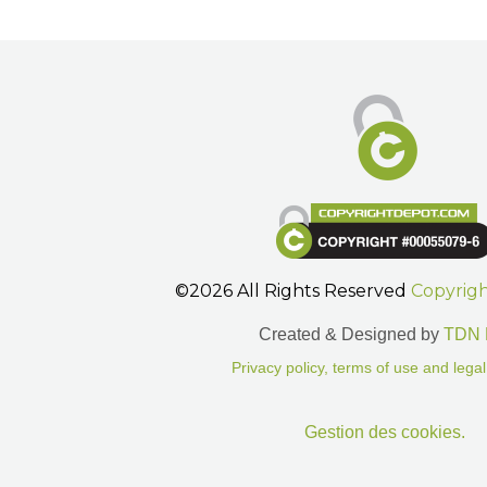
©2026 All Rights Reserved
Copyrig
Created & Designed by
TDN 
Privacy policy, terms of use and legal
Gestion des cookies.