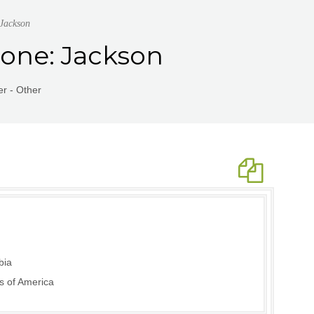
 Jackson
rone: Jackson
r - Other
bia
s of America