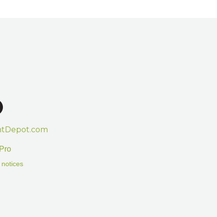
htDepot.com
Pro
 notices