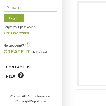
Log in
Forgot your password?
RESET PASSWORD
?
No account?
CREATE IT
It's free!
CONTACT US
HELP
© 2026 All Rights Reserved
CopyrightDepot.com