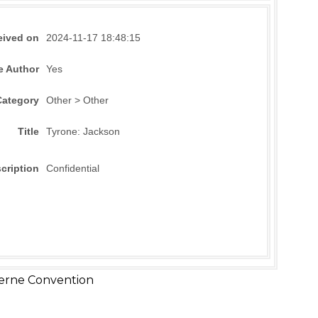
eived on
2024-11-17 18:48:15
e Author
Yes
Category
Other > Other
Title
Tyrone: Jackson
cription
Confidential
erne Convention