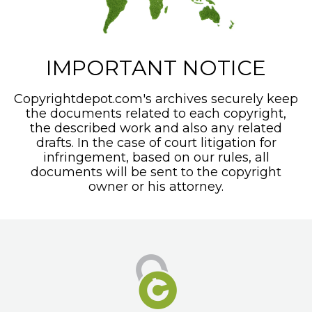
IMPORTANT NOTICE
Copyrightdepot.com's archives securely keep
the documents related to each copyright,
the described work and also any related
drafts. In the case of court litigation for
infringement, based on our rules, all
documents will be sent to the copyright
owner or his attorney.