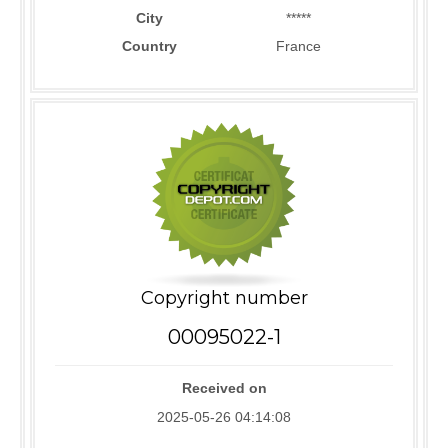
City
*****
Country
France
Copyright number
00095022-1
Received on
2025-05-26 04:14:08