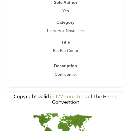
Sole Author
Yes
Category
Literary > Novel title
Title
Bla Bla Coeur
Description
Confidentiel
Copyright valid in
177 countries
of the Berne
Convention