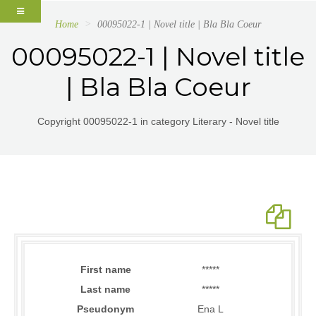
Home
00095022-1 | Novel title | Bla Bla Coeur
00095022-1 | Novel title
| Bla Bla Coeur
Copyright 00095022-1 in category Literary - Novel title
First name
*****
Last name
*****
Pseudonym
Ena L