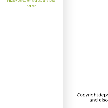
Privacy policy, terms of use and legal
notices
Copyrightdepo
and also 