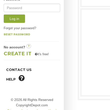
Log in
Forgot your password?
RESET PASSWORD
?
No account?
CREATE IT
It's free!
CONTACT US
HELP
© 2026 All Rights Reserved
CopyrightDepot.com