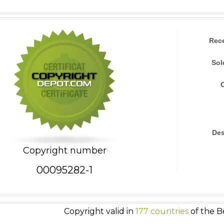
Rec
Sol
Des
Copyright number
00095282-1
Copyright valid in
177 countries
of the B