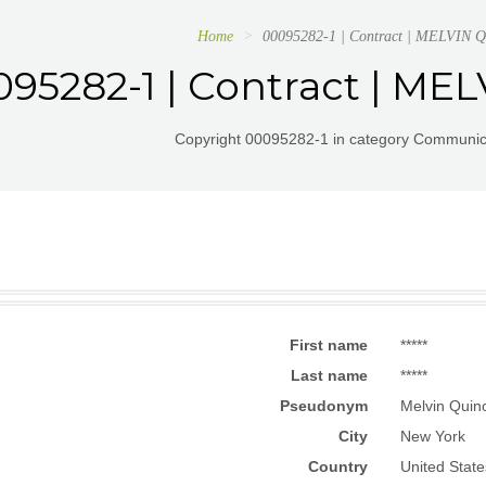
Home
00095282-1 | Contract | MELVIN
95282-1 | Contract | M
Copyright 00095282-1 in category Communica
First name
*****
Last name
*****
Pseudonym
Melvin Quino
City
New York
Country
United State