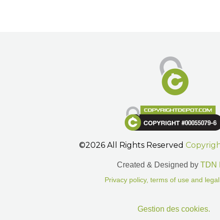
©2026 All Rights Reserved
Copyrig
Created & Designed by
TDN 
Privacy policy, terms of use and legal
Gestion des cookies.