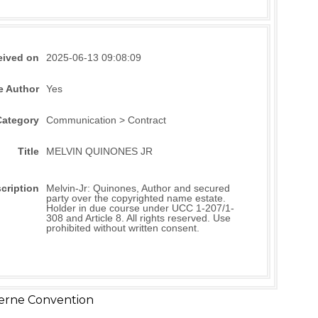
eived on
2025-06-13 09:08:09
e Author
Yes
Category
Communication > Contract
Title
MELVIN QUINONES JR
cription
Melvin-Jr: Quinones, Author and secured
party over the copyrighted name estate.
Holder in due course under UCC 1-207/1-
308 and Article 8. All rights reserved. Use
prohibited without written consent.
erne Convention