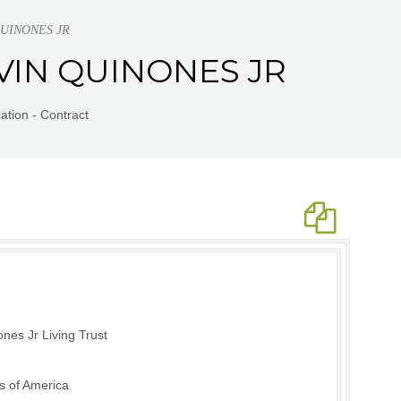
 QUINONES JR
ELVIN QUINONES JR
tion - Contract
nes Jr Living Trust
s of America