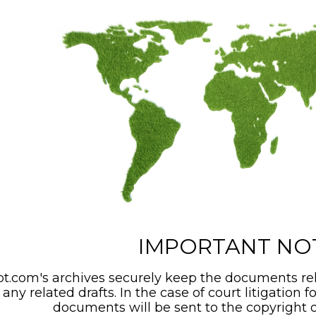
IMPORTANT NO
t.com's archives securely keep the documents rel
any related drafts. In the case of court litigation f
documents will be sent to the copyright o