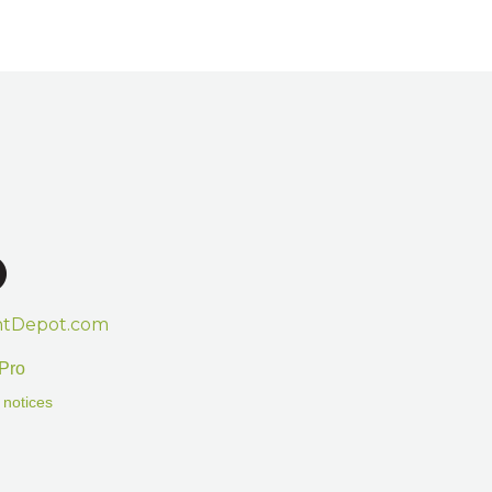
htDepot.com
Pro
 notices