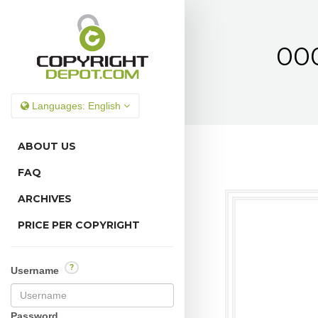
000
Languages:
English
ABOUT US
FAQ
ARCHIVES
PRICE PER COPYRIGHT
?
Username
Password