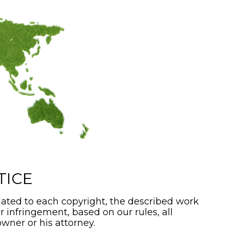
TICE
ated to each copyright, the described work
or infringement, based on our rules, all
wner or his attorney.