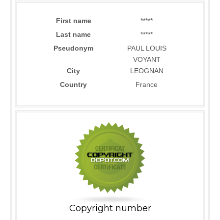
First name
*****
Last name
*****
Pseudonym
PAUL LOUIS
VOYANT
City
LEOGNAN
Country
France
Copyright number