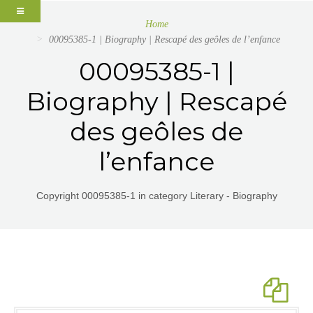
Home
00095385-1 | Biography | Rescapé des geôles de l’enfance
00095385-1 |
Biography | Rescapé
des geôles de
l’enfance
Copyright 00095385-1 in category Literary - Biography