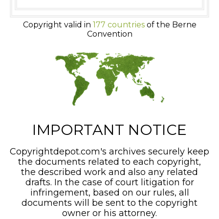
Copyright valid in
177 countries
of the Berne
Convention
IMPORTANT NOTICE
Copyrightdepot.com's archives securely keep
the documents related to each copyright,
the described work and also any related
drafts. In the case of court litigation for
infringement, based on our rules, all
documents will be sent to the copyright
owner or his attorney.