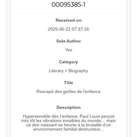
00095385-1
Received on
2025-06-21 07:37:16
Sole Author
Yes
Category
Literary > Biography
Title
Rescapé des geôles de l’enfance
Description
Hypersensible dès l’enfance, Paul Louis perçoit
très tôt les vibrations invisibles du monde… mais
ce don naissant se heurte à la brutalité d’un
environnement familial destructeur...